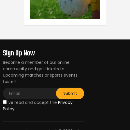
Sign Up Now
Become a member of our online
community and get tickets to
upcoming matches or sports events
faster!
I've read and accept the
Privacy
Policy
.