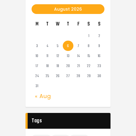
August 2026
M
T
W
T
F
S
S
1
2
3
4
5
6
7
8
9
10
11
12
13
14
15
16
17
18
19
20
21
22
23
24
25
26
27
28
29
30
31
« Aug
Tags