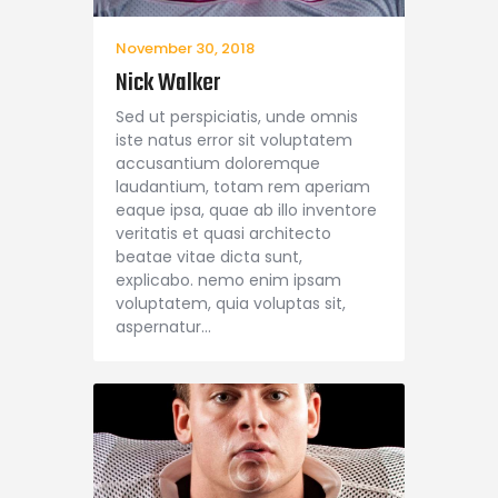
November 30, 2018
Nick Walker
Sed ut perspiciatis, unde omnis
iste natus error sit voluptatem
accusantium doloremque
laudantium, totam rem aperiam
eaque ipsa, quae ab illo inventore
veritatis et quasi architecto
beatae vitae dicta sunt,
explicabo. nemo enim ipsam
voluptatem, quia voluptas sit,
aspernatur…