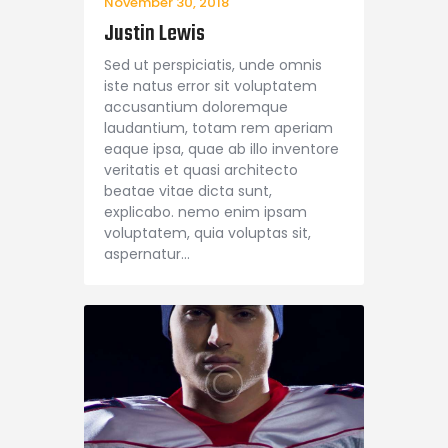
November 30, 2018
Justin Lewis
Sed ut perspiciatis, unde omnis
iste natus error sit voluptatem
accusantium doloremque
laudantium, totam rem aperiam
eaque ipsa, quae ab illo inventore
veritatis et quasi architecto
beatae vitae dicta sunt,
explicabo. nemo enim ipsam
voluptatem, quia voluptas sit,
aspernatur…