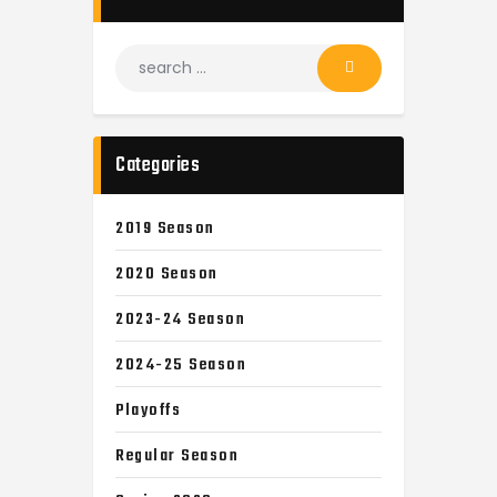
Categories
2019 Season
2020 Season
2023-24 Season
2024-25 Season
Playoffs
Regular Season