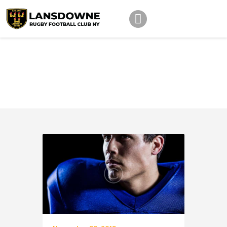
Schedule
Quarterback
Our Team
Home
Quarterback
Johnny Triangles
Tournament
Youth
Join Us
Contact Us