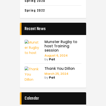
Spring 2020
Spring 2022
Recent News
Munster Rugby to
host Training
session
August 6, 2024
by
Pat
Thank You Dillon
March 25, 2024
by
Pat
Calendar