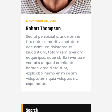
November 30, 2018
Robert Thompson
Sed ut perspiciatis, unde omnis
iste natus error sit voluptatem
accusantium doloremque
laudantium, totam rem aperiam
eaque ipsa, quae ab illo inventore
veritatis et quasi architecto
beatae vitae dicta sunt,
explicabo. nemo enim ipsam
voluptatem, quia voluptas sit,
aspernatur…
Search