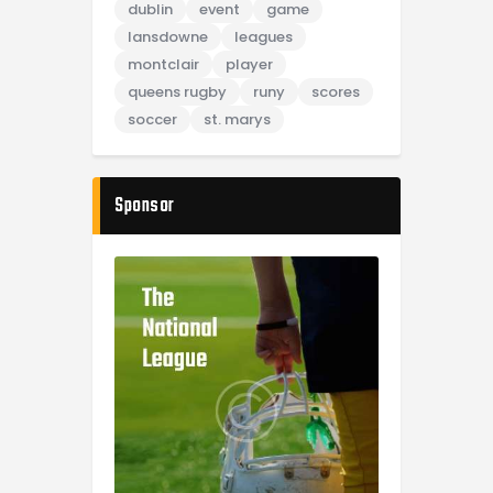
dublin
event
game
lansdowne
leagues
montclair
player
queens rugby
runy
scores
soccer
st. marys
Sponsor