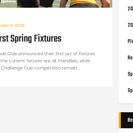
20
20
ruary 4, 2020
st Spring Fixtures
Pl
l Club announced their first set of fixtures
Re
the current fixtures are all friendlies, while
ing Challenge Cup competition remain…
Sp
Sp
Re