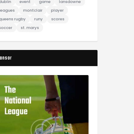
dublin
event
game
lansdowne
leagues
montclair
player
queens rugby
runy
scores
soccer
st. marys
onsor