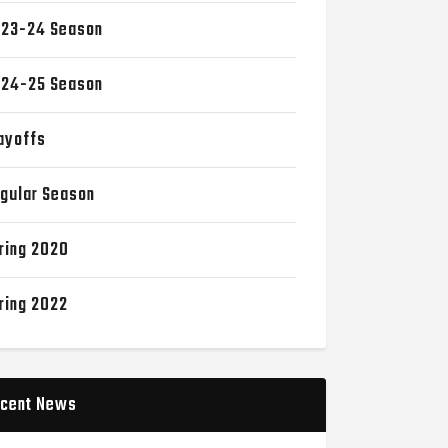
23-24 Season
24-25 Season
ayoffs
gular Season
ring 2020
ring 2022
cent News