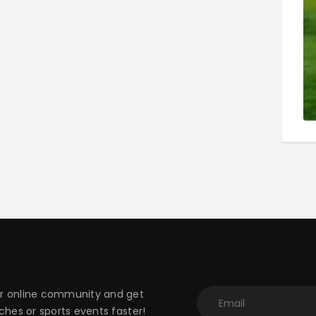
 online community and get
hes or sports events faster!