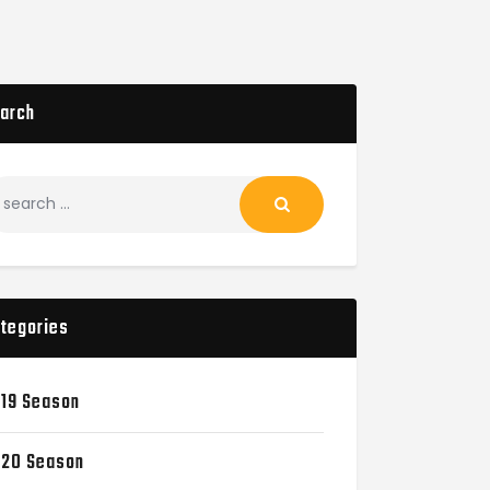
arch
tegories
19 Season
20 Season