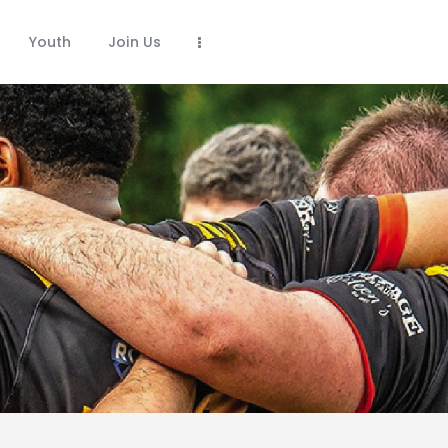
Youth
Join Us