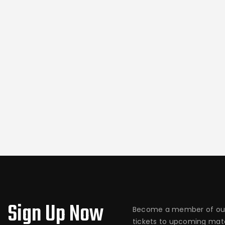
Sign Up Now
Become a member of our
tickets to upcoming matc