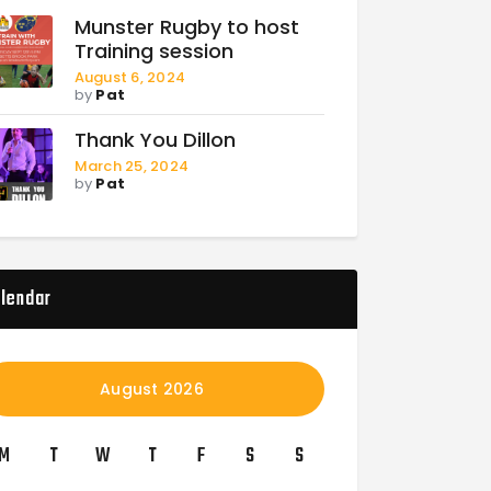
Munster Rugby to host
Training session
August 6, 2024
by
Pat
Thank You Dillon
March 25, 2024
by
Pat
lendar
August 2026
M
T
W
T
F
S
S