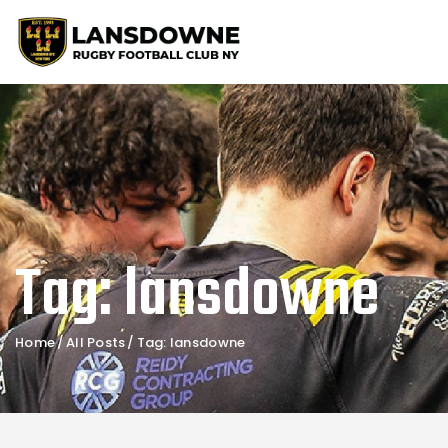
Tag: lansdowne
Home
All Posts
Tag: lansdowne