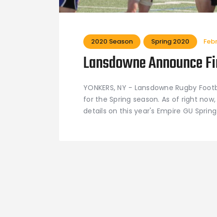
2020 Season
Spring 2020
Feb
Lansdowne Announce Fir
YONKERS, NY - Lansdowne Rugby Footbal
for the Spring season. As of right now, 
details on this year's Empire GU Spr