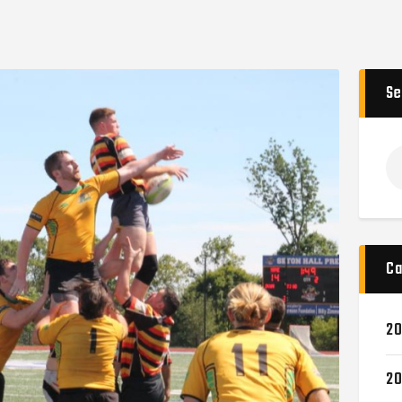
Se
Ca
20
20