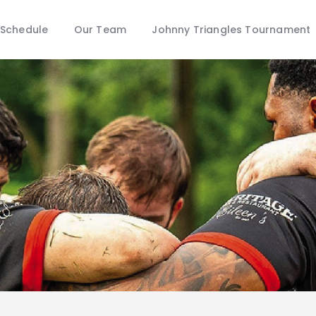
Schedule
Schedule
Our Team
Johnny Triangles Tournament
Our Team
Johnny Triangles Tournament
Youth
Join Us
Contact Us