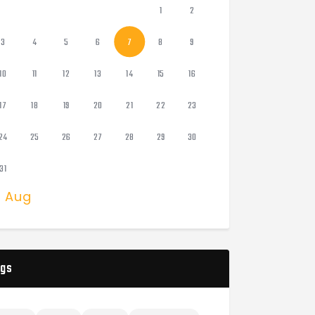
1
2
3
4
5
6
7
8
9
10
11
12
13
14
15
16
17
18
19
20
21
22
23
24
25
26
27
28
29
30
31
« Aug
gs