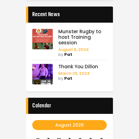
Recent News
Munster Rugby to
host Training
session
August 6, 2024
by
Pat
Thank You Dillon
March 25, 2024
by
Pat
Calendar
August 2026