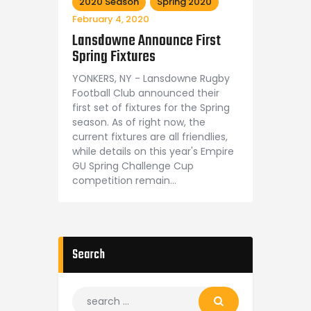
2020 Season
Spring 2020
February 4, 2020
Lansdowne Announce First
Spring Fixtures
YONKERS, NY - Lansdowne Rugby
Football Club announced their
first set of fixtures for the Spring
season. As of right now, the
current fixtures are all friendlies,
while details on this year's Empire
GU Spring Challenge Cup
competition remain…
Search