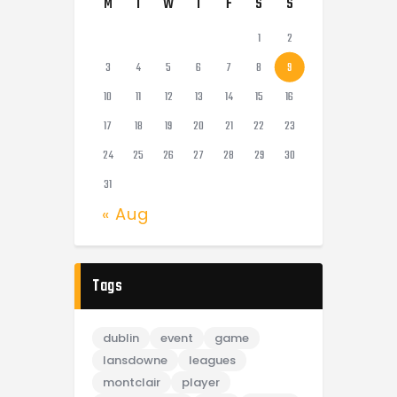
M
T
W
T
F
S
S
1
2
3
4
5
6
7
8
9
10
11
12
13
14
15
16
17
18
19
20
21
22
23
24
25
26
27
28
29
30
31
« Aug
Tags
dublin
event
game
lansdowne
leagues
montclair
player