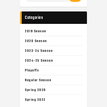
Categories
2019 Season
2020 Season
2023-24 Season
2024-25 Season
Playoffs
Regular Season
Spring 2020
Spring 2022