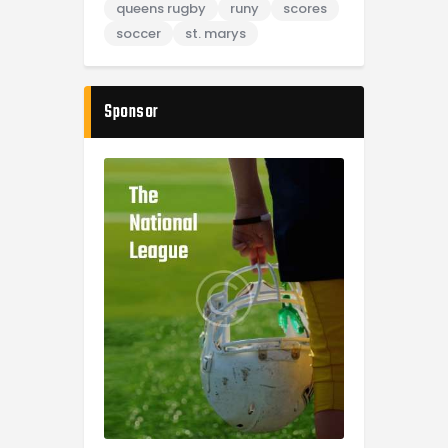
queens rugby
runy
scores
soccer
st. marys
Sponsor