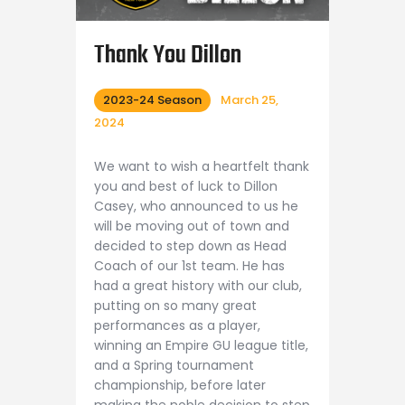
Thank You Dillon
2023-24 Season
March 25,
2024
We want to wish a heartfelt thank
you and best of luck to Dillon
Casey, who announced to us he
will be moving out of town and
decided to step down as Head
Coach of our 1st team. He has
had a great history with our club,
putting on so many great
performances as a player,
winning an Empire GU league title,
and a Spring tournament
championship, before later