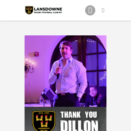
Schedule
Our Team
Johnny Triangles
Tournament
Youth
Join Us
Contact Us