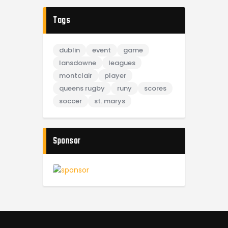
Tags
dublin
event
game
lansdowne
leagues
montclair
player
queens rugby
runy
scores
soccer
st. marys
Sponsor