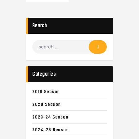
Search
Categories
2019 Season
2020 Season
2023-24 Season
2024-25 Season