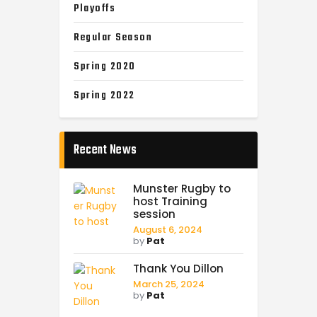
Playoffs
Regular Season
Spring 2020
Spring 2022
Recent News
Munster Rugby to
host Training
session
August 6, 2024
by
Pat
Thank You Dillon
March 25, 2024
by
Pat