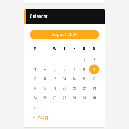
Calendar
August 2026
M
T
W
T
F
S
S
1
2
3
4
5
6
7
8
9
10
11
12
13
14
15
16
17
18
19
20
21
22
23
24
25
26
27
28
29
30
31
« Aug