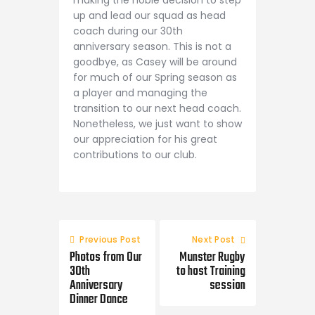
making the noble decision to step
up and lead our squad as head
coach during our 30th
anniversary season. This is not a
goodbye, as Casey will be around
for much of our Spring season as
a player and managing the
transition to our next head coach.
Nonetheless, we just want to show
our appreciation for his great
contributions to our club.
Previous Post
Next Post
Photos from Our
Munster Rugby
30th
to host Training
Anniversary
session
Dinner Dance