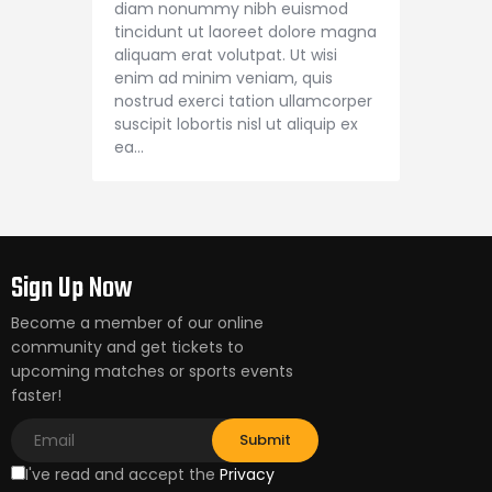
diam nonummy nibh euismod
tincidunt ut laoreet dolore magna
aliquam erat volutpat. Ut wisi
enim ad minim veniam, quis
nostrud exerci tation ullamcorper
suscipit lobortis nisl ut aliquip ex
ea…
Sign Up Now
Become a member of our online
community and get tickets to
upcoming matches or sports events
faster!
I've read and accept the
Privacy