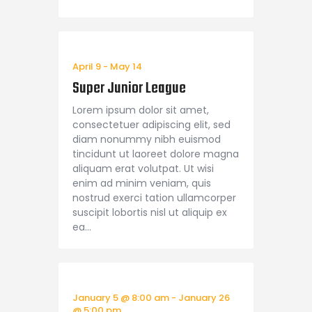
April 9
-
May 14
Super Junior League
Lorem ipsum dolor sit amet,
consectetuer adipiscing elit, sed
diam nonummy nibh euismod
tincidunt ut laoreet dolore magna
aliquam erat volutpat. Ut wisi
enim ad minim veniam, quis
nostrud exerci tation ullamcorper
suscipit lobortis nisl ut aliquip ex
ea…
January 5 @ 8:00 am
-
January 26
@ 5:00 pm