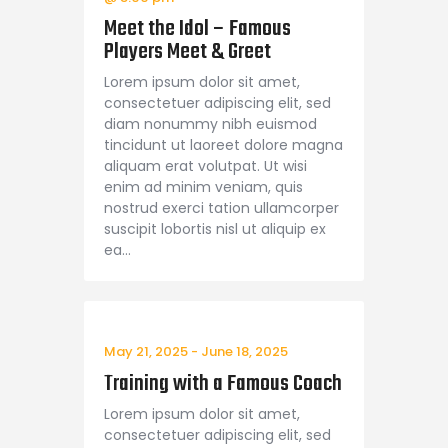
Meet the Idol – Famous
Players Meet & Greet
Lorem ipsum dolor sit amet,
consectetuer adipiscing elit, sed
diam nonummy nibh euismod
tincidunt ut laoreet dolore magna
aliquam erat volutpat. Ut wisi
enim ad minim veniam, quis
nostrud exerci tation ullamcorper
suscipit lobortis nisl ut aliquip ex
ea…
May 21, 2025
-
June 18, 2025
Training with a Famous Coach
Lorem ipsum dolor sit amet,
consectetuer adipiscing elit, sed