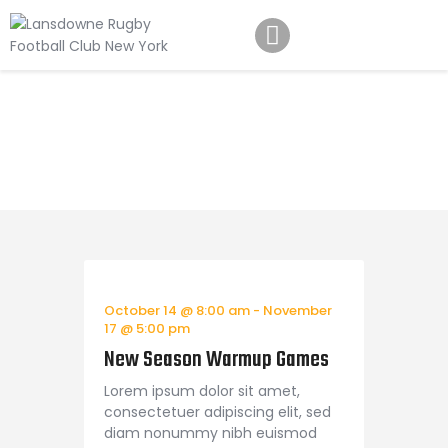
Schedule
Our Team
Upcoming Events
Johnny Triangles
Home
All Posts
Upcoming Events
Tournament
Youth
Join Us
Contact Us
October 14 @ 8:00 am
-
November
17 @ 5:00 pm
New Season Warmup Games
Lorem ipsum dolor sit amet,
consectetuer adipiscing elit, sed
diam nonummy nibh euismod