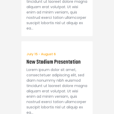
tincidunt ut laoreet dolore magna
aliquam erat volutpat. Ut wisi
enim ad minim veniam, quis
nostrud exerci tation ullamcorper
suscipit lobortis nisl ut aliquip ex
ea…
July 15
-
August 6
New Stadium Presentation
Lorem ipsum dolor sit amet,
consectetuer adipiscing elit, sed
diam nonummy nibh euismod
tincidunt ut laoreet dolore magna
aliquam erat volutpat. Ut wisi
enim ad minim veniam, quis
nostrud exerci tation ullamcorper
suscipit lobortis nisl ut aliquip ex
ea…