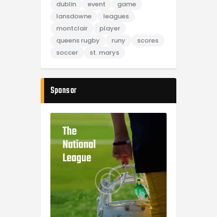
dublin
event
game
lansdowne
leagues
montclair
player
queens rugby
runy
scores
soccer
st. marys
Sponsor