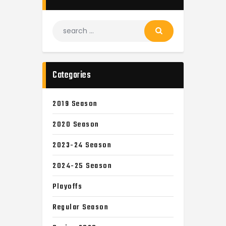
Categories
2019 Season
2020 Season
2023-24 Season
2024-25 Season
Playoffs
Regular Season