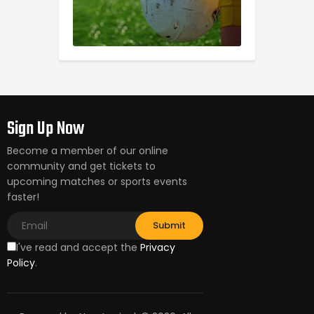
Sign Up Now
Become a member of our online
community and get tickets to
upcoming matches or sports events
faster!
I've read and accept the
Privacy
Policy
.