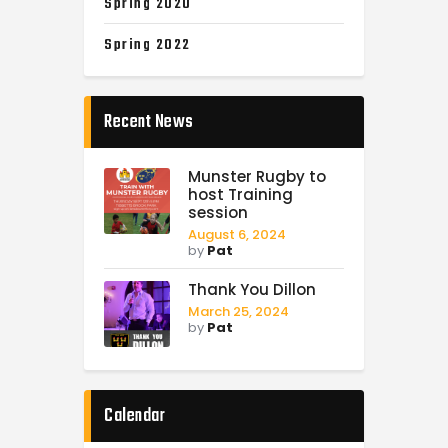
Spring 2020
Spring 2022
Recent News
Munster Rugby to
host Training
session
August 6, 2024
by
Pat
Thank You Dillon
March 25, 2024
by
Pat
Calendar