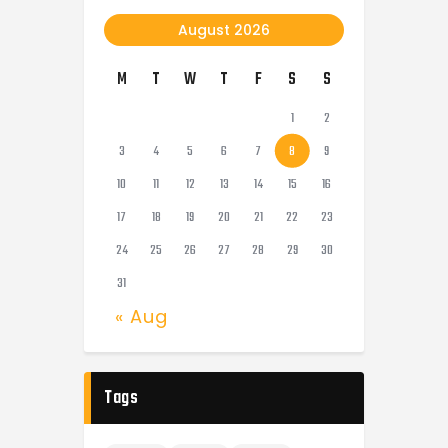
August 2026
M
T
W
T
F
S
S
1
2
3
4
5
6
7
8
9
10
11
12
13
14
15
16
17
18
19
20
21
22
23
24
25
26
27
28
29
30
31
« Aug
Tags