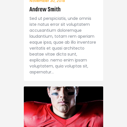
November 30, 2018
Andrew Smith
Sed ut perspiciatis, unde omnis
iste natus error sit voluptatem
accusantium doloremque
laudantium, totam rem aperiam
eaque ipsa, quae ab illo inventore
veritatis et quasi architecto
beatae vitae dicta sunt,
explicabo. nemo enim ipsam
voluptatem, quia voluptas sit,
aspernatur…