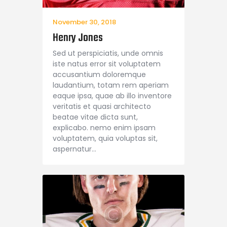
November 30, 2018
Henry Jones
Sed ut perspiciatis, unde omnis
iste natus error sit voluptatem
accusantium doloremque
laudantium, totam rem aperiam
eaque ipsa, quae ab illo inventore
veritatis et quasi architecto
beatae vitae dicta sunt,
explicabo. nemo enim ipsam
voluptatem, quia voluptas sit,
aspernatur…