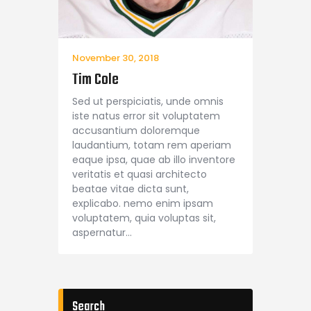
November 30, 2018
Tim Cole
Sed ut perspiciatis, unde omnis
iste natus error sit voluptatem
accusantium doloremque
laudantium, totam rem aperiam
eaque ipsa, quae ab illo inventore
veritatis et quasi architecto
beatae vitae dicta sunt,
explicabo. nemo enim ipsam
voluptatem, quia voluptas sit,
aspernatur…
Search