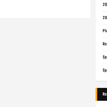
20
20
Pl
Re
Sp
Sp
Re