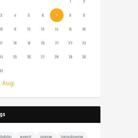
1
2
3
4
5
6
7
8
9
10
11
12
13
14
15
16
17
18
19
20
21
22
23
24
25
26
27
28
29
30
31
« Aug
gs
dublin
event
game
lansdowne