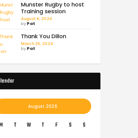
Munster Rugby to host
Training session
August 6, 2024
by
Pat
Thank You Dillon
March 25, 2024
by
Pat
lendar
August 2026
M
T
W
T
F
S
S