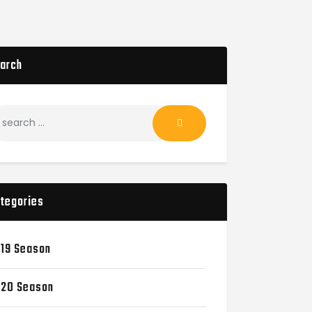
arch
tegories
19 Season
20 Season