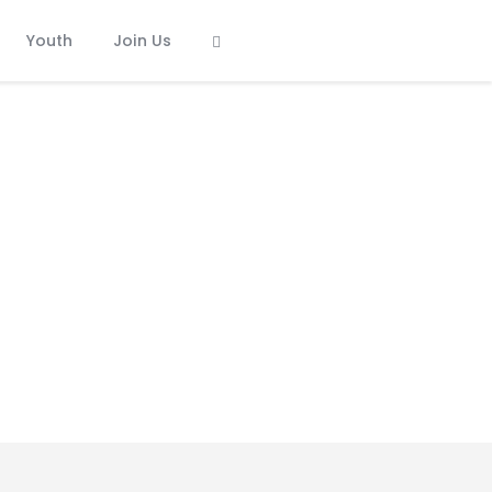
Youth
Join Us