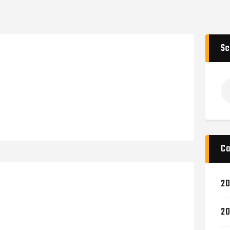
Se
Ca
20
20