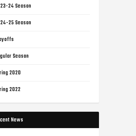
23-24 Season
24-25 Season
ayoffs
gular Season
ring 2020
ring 2022
cent News