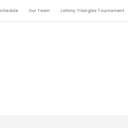
Schedule
Schedule
Our Team
Johnny Triangles Tournament
Our Team
Johnny Triangles Tournament
Youth
Join Us
Contact Us