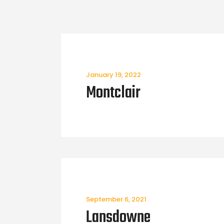
January 19, 2022
Montclair
September 6, 2021
Lansdowne