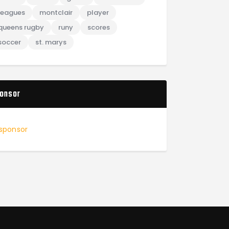
leagues
montclair
player
queens rugby
runy
scores
soccer
st. marys
onsor