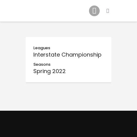
Schedule
Our Team
Johnny Triangles
Tournament
Youth
Leagues
Interstate Championship
Join Us
Seasons
Contact Us
Spring 2022