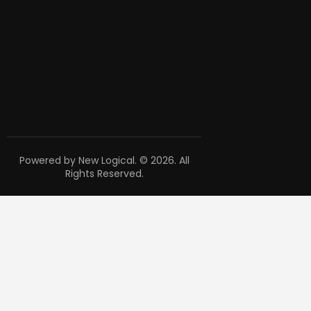
Powered by New Logical. © 2026. All
Rights Reserved.