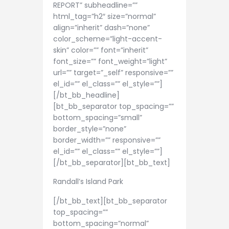
REPORT” subheadline=””
html_tag=”h2″ size=”normal”
align=”inherit” dash=”none”
color_scheme=”light-accent-
skin” color=”” font=”inherit”
font_size=”” font_weight=”light”
url=”” target=”_self” responsive=””
el_id=”” el_class=”” el_style=””]
[/bt_bb_headline]
[bt_bb_separator top_spacing=””
bottom_spacing=”small”
border_style=”none”
border_width=”” responsive=””
el_id=”” el_class=”” el_style=””]
[/bt_bb_separator][bt_bb_text]
Randall’s Island Park
[/bt_bb_text][bt_bb_separator
top_spacing=””
bottom_spacing=”normal”