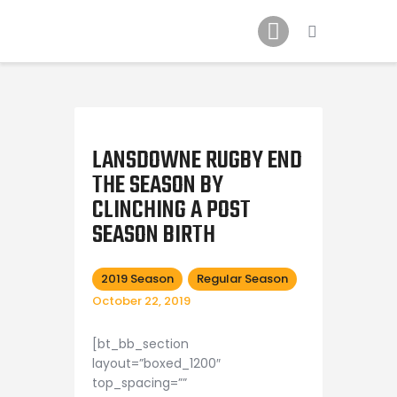
Schedule
Our Team
Johnny Triangles
Tournament
Youth
LANSDOWNE RUGBY END
Join Us
THE SEASON BY
CLINCHING A POST
Contact Us
SEASON BIRTH
2019 Season
Regular Season
October 22, 2019
[bt_bb_section
layout=”boxed_1200″
top_spacing=””