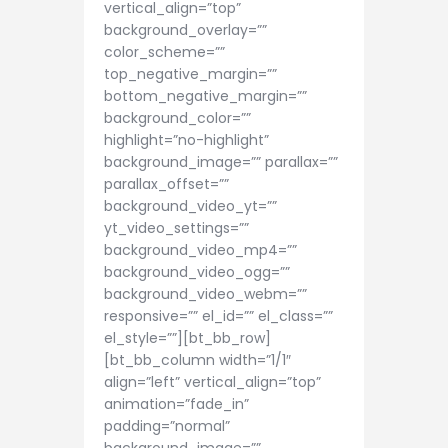
vertical_align=”top”
background_overlay=””
color_scheme=””
top_negative_margin=””
bottom_negative_margin=””
background_color=””
highlight=”no-highlight”
background_image=”” parallax=””
parallax_offset=””
background_video_yt=””
yt_video_settings=””
background_video_mp4=””
background_video_ogg=””
background_video_webm=””
responsive=”” el_id=”” el_class=””
el_style=””][bt_bb_row]
[bt_bb_column width=”1/1″
align=”left” vertical_align=”top”
animation=”fade_in”
padding=”normal”