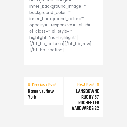
background_image=””
inner_background_image=””
background_color=””
inner_background_color=””
opacity=”” responsive=”” el_id=””
el_class=”” el_style=””
highlight=”no-highlight”]
[/bt_bb_column][/bt_bb_row]
[/bt_bb_section]
Previous Post
Next Post
Home vs. New
LANSDOWNE
York
RUGBY 37
ROCHESTER
AARDVARKS 22