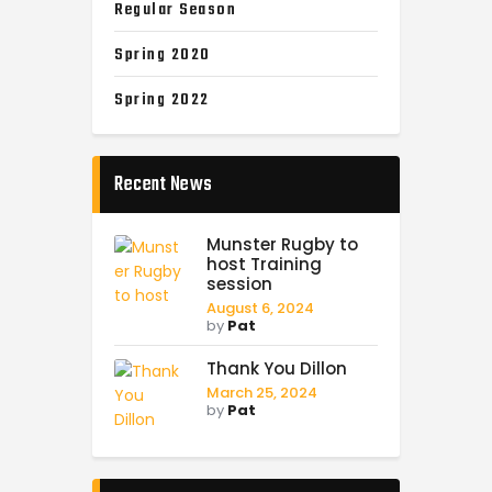
Regular Season
Spring 2020
Spring 2022
Recent News
Munster Rugby to
host Training
session
August 6, 2024
by
Pat
Thank You Dillon
March 25, 2024
by
Pat