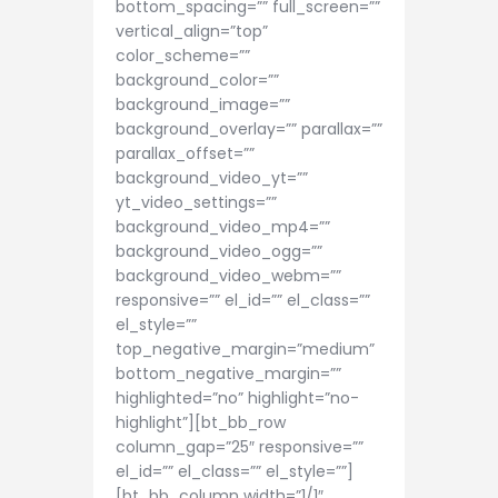
bottom_spacing=”” full_screen=””
vertical_align=”top”
color_scheme=””
background_color=””
background_image=””
background_overlay=”” parallax=””
parallax_offset=””
background_video_yt=””
yt_video_settings=””
background_video_mp4=””
background_video_ogg=””
background_video_webm=””
responsive=”” el_id=”” el_class=””
el_style=””
top_negative_margin=”medium”
bottom_negative_margin=””
highlighted=”no” highlight=”no-
highlight”][bt_bb_row
column_gap=”25″ responsive=””
el_id=”” el_class=”” el_style=””]
[bt_bb_column width=”1/1″