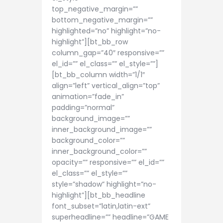
top_negative_margin=””
bottom_negative_margin=””
highlighted=”no” highlight=”no-
highlight”][bt_bb_row
column_gap=”40″ responsive=””
el_id=”” el_class=”” el_style=””]
[bt_bb_column width=”1/1″
align=”left” vertical_align=”top”
animation=”fade_in”
padding=”normal”
background_image=””
inner_background_image=””
background_color=””
inner_background_color=””
opacity=”” responsive=”” el_id=””
el_class=”” el_style=””
style=”shadow” highlight=”no-
highlight”][bt_bb_headline
font_subset=”latin,latin-ext”
superheadline=”” headline=”GAME