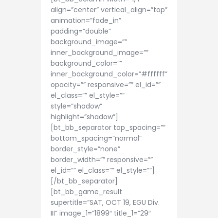
align=”center” vertical_align=”top”
animation=”fade_in”
padding=”double”
background_image=””
inner_background_image=””
background_color=””
inner_background_color=”#ffffff”
opacity=”” responsive=”” el_id=””
el_class=”” el_style=””
style=”shadow”
highlight=”shadow”]
[bt_bb_separator top_spacing=””
bottom_spacing=”normal”
border_style=”none”
border_width=”” responsive=””
el_id=”” el_class=”” el_style=””]
[/bt_bb_separator]
[bt_bb_game_result
supertitle=”SAT, OCT 19, EGU Div.
III” image_1=”1899″ title_1=”29″