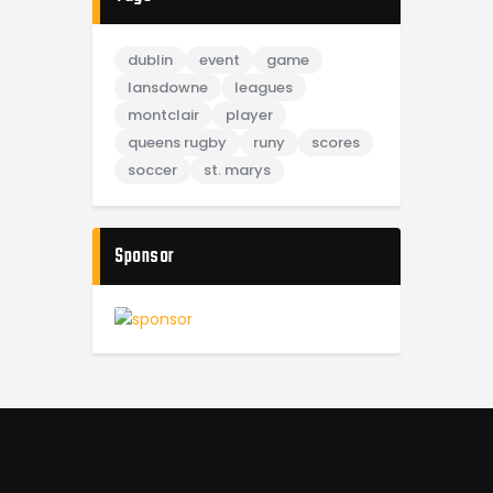
dublin
event
game
lansdowne
leagues
montclair
player
queens rugby
runy
scores
soccer
st. marys
Sponsor