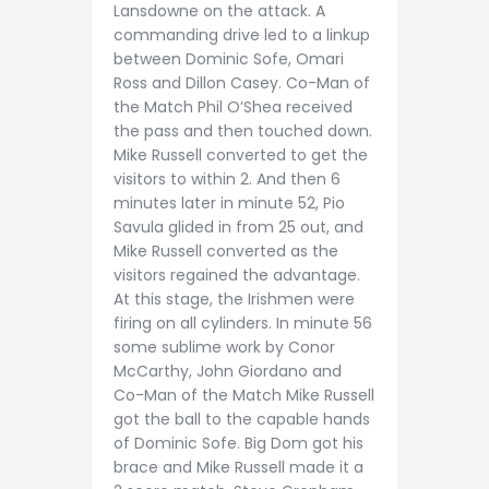
Lansdowne on the attack. A
commanding drive led to a linkup
between Dominic Sofe, Omari
Ross and Dillon Casey. Co-Man of
the Match Phil O’Shea received
the pass and then touched down.
Mike Russell converted to get the
visitors to within 2. And then 6
minutes later in minute 52, Pio
Savula glided in from 25 out, and
Mike Russell converted as the
visitors regained the advantage.
At this stage, the Irishmen were
firing on all cylinders. In minute 56
some sublime work by Conor
McCarthy, John Giordano and
Co-Man of the Match Mike Russell
got the ball to the capable hands
of Dominic Sofe. Big Dom got his
brace and Mike Russell made it a