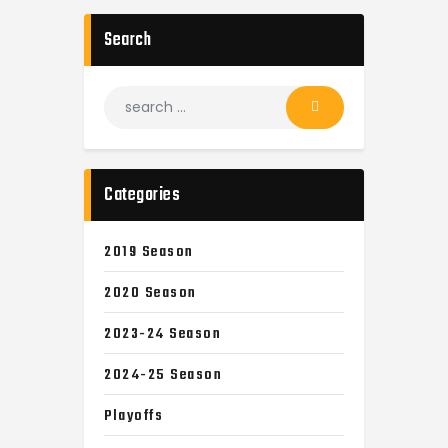
Search
Categories
2019 Season
2020 Season
2023-24 Season
2024-25 Season
Playoffs