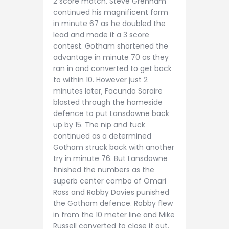
2 score match. Steve Grenham
continued his magnificent form
in minute 67 as he doubled the
lead and made it a 3 score
contest. Gotham shortened the
advantage in minute 70 as they
ran in and converted to get back
to within 10. However just 2
minutes later, Facundo Soraire
blasted through the homeside
defence to put Lansdowne back
up by 15. The nip and tuck
continued as a determined
Gotham struck back with another
try in minute 76. But Lansdowne
finished the numbers as the
superb center combo of Omari
Ross and Robby Davies punished
the Gotham defence. Robby flew
in from the 10 meter line and Mike
Russell converted to close it out.