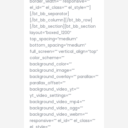
border_width=”” responsive=””
el_id=”” el_class=”” el_style=””]
[/bt_bb_separator]
[/bt_bb_column][/bt_bb_row]
[/bt_bb_section][bt_bb_section
layout=”boxed_1200″
top_spacing=”medium”
bottom_spacing=”medium”
full_screen=”” vertical_align=”top”
color_scheme=””
background_color=””
background_image=””
background_overlay=”” parallax=””
parallax_offset=””
background_video_yt=””
yt_video_settings=””
background_video_mp4=””
background_video_ogg=””
background_video_webm=””
responsive=”” el_id=”” el_class=””
el_style=””