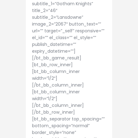
subtitle_1=”Gotham Knights”
title_2=”46″
subtitle_2=”Lansdowne”
image_2=”2067″ button_text=””
url=”” target=”_self” responsive=””
el_id=”” el_class=”” el_style=””
publish_datetime=””
expiry_datetime=””]
[/bt_bb_game_result]
[bt_bb_row_inner]
[bt_bb_column_inner
width=”1/2″]
[/bt_bb_column_inner]
[bt_bb_column_inner
width=”1/2″]
[/bt_bb_column_inner]
[/bt_bb_row_inner]
[bt_bb_separator top_spacing=””
bottom_spacing=”normal”
border_style=”none”