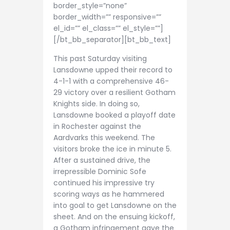
border_style=”none”
border_width=”” responsive=””
el_id=”” el_class=”” el_style=””]
[/bt_bb_separator][bt_bb_text]
This past Saturday visiting
Lansdowne upped their record to
4-1-1 with a comprehensive 46-
29 victory over a resilient Gotham
Knights side. In doing so,
Lansdowne booked a playoff date
in Rochester against the
Aardvarks this weekend. The
visitors broke the ice in minute 5.
After a sustained drive, the
irrepressible Dominic Sofe
continued his impressive try
scoring ways as he hammered
into goal to get Lansdowne on the
sheet. And on the ensuing kickoff,
a Gotham infringement gave the