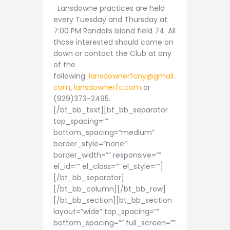
Lansdowne practices are held
every Tuesday and Thursday at
7:00 PM Randalls Island field 74. All
those interested should come on
down or contact the Club at any
of the
following:
lansdownerfcny@gmail.
com
,
lansdownerfc.com
or
(929)373-2495.
[/bt_bb_text][bt_bb_separator
top_spacing=””
bottom_spacing=”medium”
border_style=”none”
border_width=”” responsive=””
el_id=”” el_class=”” el_style=””]
[/bt_bb_separator]
[/bt_bb_column][/bt_bb_row]
[/bt_bb_section][bt_bb_section
layout=”wide” top_spacing=””
bottom_spacing=”” full_screen=””