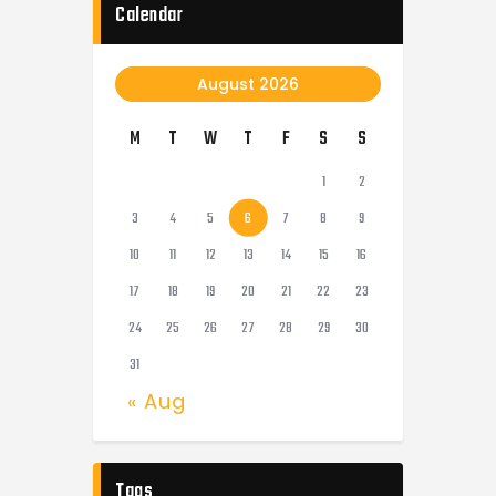
Calendar
August 2026
M
T
W
T
F
S
S
1
2
3
4
5
6
7
8
9
10
11
12
13
14
15
16
17
18
19
20
21
22
23
24
25
26
27
28
29
30
31
« Aug
Tags