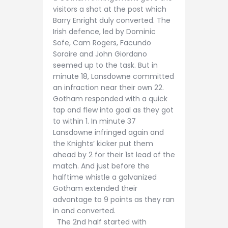
visitors a shot at the post which
Barry Enright duly converted. The
Irish defence, led by Dominic
Sofe, Cam Rogers, Facundo
Soraire and John Giordano
seemed up to the task. But in
minute 18, Lansdowne committed
an infraction near their own 22.
Gotham responded with a quick
tap and flew into goal as they got
to within 1. In minute 37
Lansdowne infringed again and
the Knights’ kicker put them
ahead by 2 for their 1st lead of the
match. And just before the
halftime whistle a galvanized
Gotham extended their
advantage to 9 points as they ran
in and converted.
The 2nd half started with