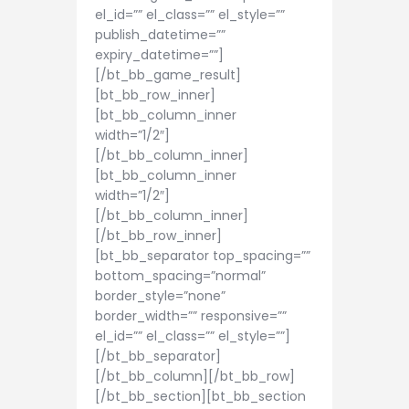
el_id=”” el_class=”” el_style=””
publish_datetime=””
expiry_datetime=””]
[/bt_bb_game_result]
[bt_bb_row_inner]
[bt_bb_column_inner
width=”1/2″]
[/bt_bb_column_inner]
[bt_bb_column_inner
width=”1/2″]
[/bt_bb_column_inner]
[/bt_bb_row_inner]
[bt_bb_separator top_spacing=””
bottom_spacing=”normal”
border_style=”none”
border_width=”” responsive=””
el_id=”” el_class=”” el_style=””]
[/bt_bb_separator]
[/bt_bb_column][/bt_bb_row]
[/bt_bb_section][bt_bb_section