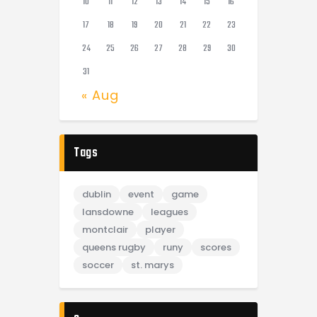
10
11
12
13
14
15
16
17
18
19
20
21
22
23
24
25
26
27
28
29
30
31
« Aug
Tags
dublin
event
game
lansdowne
leagues
montclair
player
queens rugby
runy
scores
soccer
st. marys