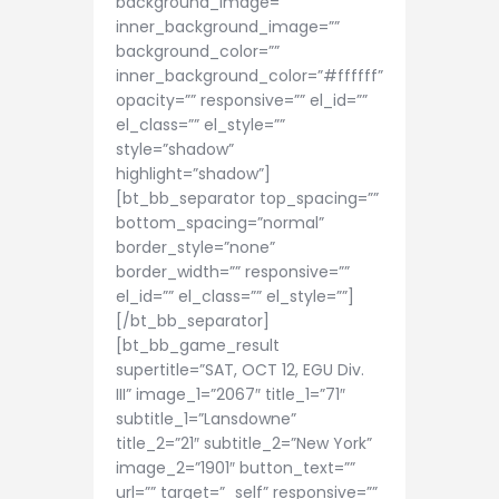
background_image=””
inner_background_image=””
background_color=””
inner_background_color=”#ffffff”
opacity=”” responsive=”” el_id=””
el_class=”” el_style=””
style=”shadow”
highlight=”shadow”]
[bt_bb_separator top_spacing=””
bottom_spacing=”normal”
border_style=”none”
border_width=”” responsive=””
el_id=”” el_class=”” el_style=””]
[/bt_bb_separator]
[bt_bb_game_result
supertitle=”SAT, OCT 12, EGU Div.
III” image_1=”2067″ title_1=”71″
subtitle_1=”Lansdowne”
title_2=”21″ subtitle_2=”New York”
image_2=”1901″ button_text=””
url=”” target=”_self” responsive=””