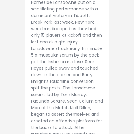
Homeside Lansdowne put on a
scintillating performance with a
dominant victory in Tibbetts
Brook Park last week. New York
were handicapped as they had
only 15 players at kickoff and then
lost one due qto injury.
Lansdowne struck early. In minute
5 a muscular scrum by the pack
got the Irishmen in close. Sean
Hayes pulled away and touched
down in the corner, and Barry
Enright’s touchline conversion
split the posts. The Lansdowne
scrum, led by Tom Murray,
Facundo Soraire, Sean Collum and
Man of the Match Niall Dillon,
began to assert themselves and
created an effective platform for
the backs to attack. After