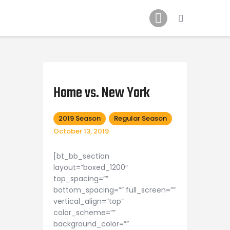
Schedule
Our Team
Johnny Triangles
Home vs. New York
Tournament
Youth
2019 Season
Regular Season
October 13, 2019
Join Us
Contact Us
[bt_bb_section
layout=”boxed_1200″
top_spacing=””
bottom_spacing=”” full_screen=””
vertical_align=”top”
color_scheme=””
background_color=””