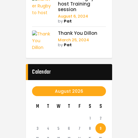
host Training
session
August 6, 2024
by
Pat
Thank You Dillon
March 25, 2024
by
Pat
Calendar
August 2026
M
T
W
T
F
S
S
1
2
3
4
5
6
7
8
9