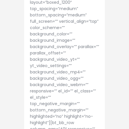
layout=”boxed_1200″
top_spacing=”medium”
bottom_spacing=”medium”
full_screen=”” vertical_align=”top”
color_scheme=””
background_color=””
background_image=””
background_overlay=”” parallax=””
parallax_offset=””
background_video_yt=””
yt_video_settings=””
background_video_mp4=””
background_video_ogg=””
background_video_webm=””
responsive=”” el_id=”” el_class=””
el_style=””
top_negative_margin=””
bottom_negative_margin=””
highlighted=”no” highlight=”no-
highlight”][bt_bb_row