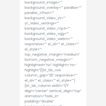
background_image=””
background_overlay=”” parallax=””
parallax_offset=””
background_video_yt=””
yt_video_settings=””
background_video_mp4=””
background_video_ogg=””
background_video_webm=””
responsive=”” el_id=”” el_class=””
el_style=””
top_negative_margin=”medium”
bottom_negative_margin=””
highlighted=”no” highlight=”no-
highlight”][bt_bb_row
column_gap=”25″ responsive=””
el_id=”” el_class=”” el_style=””]
[bt_bb_column width=”1/1″
align=”center” vertical_align=”top”
animation=”fade_in”
padding=”double”