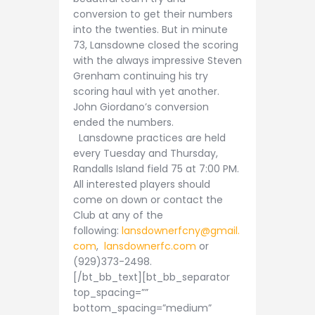
conversion to get their numbers
into the twenties. But in minute
73, Lansdowne closed the scoring
with the always impressive Steven
Grenham continuing his try
scoring haul with yet another.
John Giordano’s conversion
ended the numbers.
Lansdowne practices are held
every Tuesday and Thursday,
Randalls Island field 75 at 7:00 PM.
All interested players should
come on down or contact the
Club at any of the
following:
lansdownerfcny@gmail.
com
,
lansdownerfc.com
or
(929)373-2498.
[/bt_bb_text][bt_bb_separator
top_spacing=””
bottom_spacing=”medium”