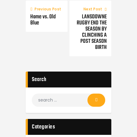
Previous Post
Next Post
Home vs. Old
LANSDOWNE
Blue
RUGBY END THE
SEASON BY
CLINCHING A
POST SEASON
BIRTH
Search
Categories