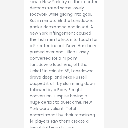
saw a New York try as their center
demonstrated some lovely
footwork while gliding into goal.
But in minute 55 the Lansdowne
pack’s dominance continued. A
New York infringement caused
the Irishmen to kick into touch for
a 5 meter lineout. Dave Hansbury
pushed over and Dillon Casey
converted for a 41 point
Lansdowne lead. And, off the
kickoff in minute 58, Lansdowne
drove deep, and Mike Russell
capped it off by slamming down
followed by a Barry Enright
conversion. Despite having a
huge deficit to overcome, New
York were valiant. Total
commitment by their remaining
14 players saw them create a
beautiful team try and