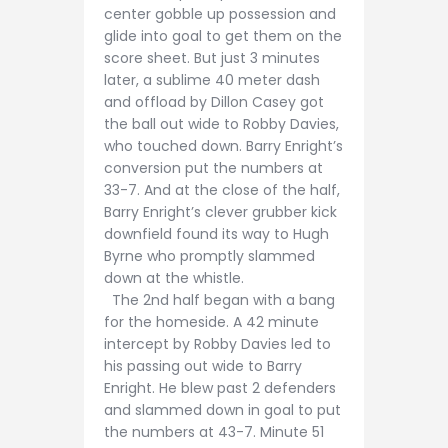
center gobble up possession and
glide into goal to get them on the
score sheet. But just 3 minutes
later, a sublime 40 meter dash
and offload by Dillon Casey got
the ball out wide to Robby Davies,
who touched down. Barry Enright’s
conversion put the numbers at
33-7. And at the close of the half,
Barry Enright’s clever grubber kick
downfield found its way to Hugh
Byrne who promptly slammed
down at the whistle.
The 2nd half began with a bang
for the homeside. A 42 minute
intercept by Robby Davies led to
his passing out wide to Barry
Enright. He blew past 2 defenders
and slammed down in goal to put
the numbers at 43-7. Minute 51