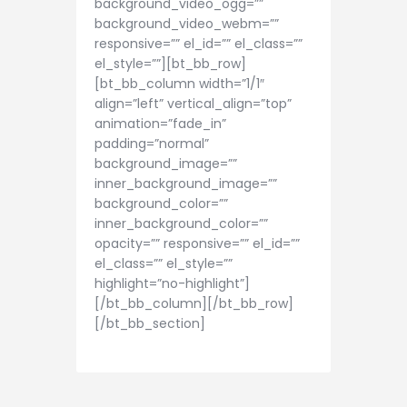
background_video_ogg=””
background_video_webm=””
responsive=”” el_id=”” el_class=””
el_style=””][bt_bb_row]
[bt_bb_column width=”1/1″
align=”left” vertical_align=”top”
animation=”fade_in”
padding=”normal”
background_image=””
inner_background_image=””
background_color=””
inner_background_color=””
opacity=”” responsive=”” el_id=””
el_class=”” el_style=””
highlight=”no-highlight”]
[/bt_bb_column][/bt_bb_row]
[/bt_bb_section]