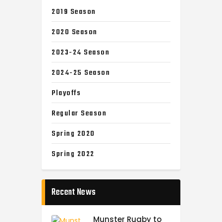
2019 Season
2020 Season
2023-24 Season
2024-25 Season
Playoffs
Regular Season
Spring 2020
Spring 2022
Recent News
Munster Rugby to