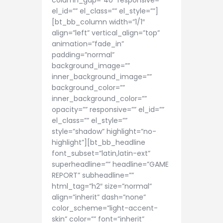
column_gap=”40″ responsive=””
el_id=”” el_class=”” el_style=””]
[bt_bb_column width=”1/1″
align=”left” vertical_align=”top”
animation=”fade_in”
padding=”normal”
background_image=””
inner_background_image=””
background_color=””
inner_background_color=””
opacity=”” responsive=”” el_id=””
el_class=”” el_style=””
style=”shadow” highlight=”no-
highlight”][bt_bb_headline
font_subset=”latin,latin-ext”
superheadline=”” headline=”GAME
REPORT” subheadline=””
html_tag=”h2″ size=”normal”
align=”inherit” dash=”none”
color_scheme=”light-accent-
skin” color=”” font=”inherit”