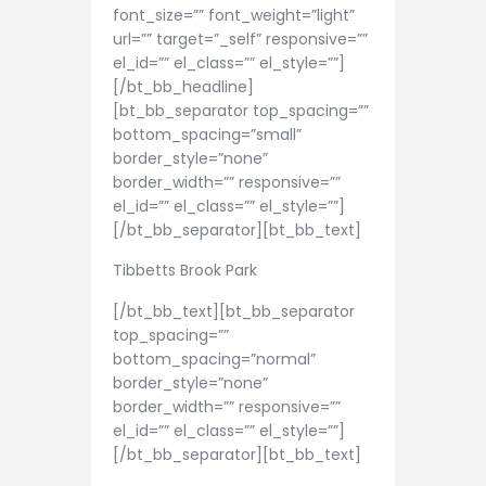
font_size=”” font_weight=”light”
url=”” target=”_self” responsive=””
el_id=”” el_class=”” el_style=””]
[/bt_bb_headline]
[bt_bb_separator top_spacing=””
bottom_spacing=”small”
border_style=”none”
border_width=”” responsive=””
el_id=”” el_class=”” el_style=””]
[/bt_bb_separator][bt_bb_text]
Tibbetts Brook Park
[/bt_bb_text][bt_bb_separator
top_spacing=””
bottom_spacing=”normal”
border_style=”none”
border_width=”” responsive=””
el_id=”” el_class=”” el_style=””]
[/bt_bb_separator][bt_bb_text]