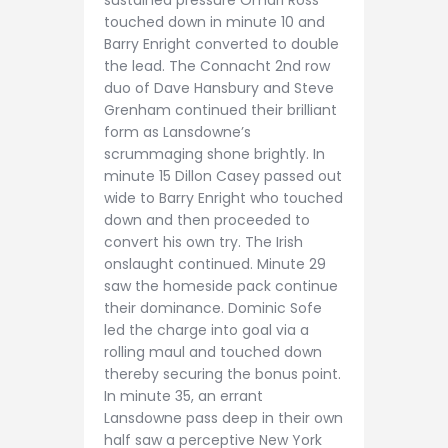
sustained pressure Omari Ross
touched down in minute 10 and
Barry Enright converted to double
the lead. The Connacht 2nd row
duo of Dave Hansbury and Steve
Grenham continued their brilliant
form as Lansdowne’s
scrummaging shone brightly. In
minute 15 Dillon Casey passed out
wide to Barry Enright who touched
down and then proceeded to
convert his own try. The Irish
onslaught continued. Minute 29
saw the homeside pack continue
their dominance. Dominic Sofe
led the charge into goal via a
rolling maul and touched down
thereby securing the bonus point.
In minute 35, an errant
Lansdowne pass deep in their own
half saw a perceptive New York