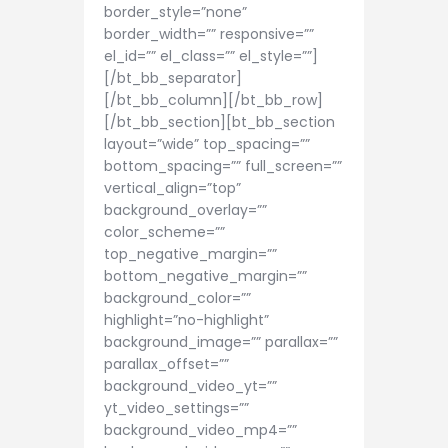
border_style=”none”
border_width=”” responsive=””
el_id=”” el_class=”” el_style=””]
[/bt_bb_separator]
[/bt_bb_column][/bt_bb_row]
[/bt_bb_section][bt_bb_section
layout=”wide” top_spacing=””
bottom_spacing=”” full_screen=””
vertical_align=”top”
background_overlay=””
color_scheme=””
top_negative_margin=””
bottom_negative_margin=””
background_color=””
highlight=”no-highlight”
background_image=”” parallax=””
parallax_offset=””
background_video_yt=””
yt_video_settings=””
background_video_mp4=””