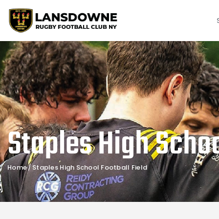
Staples High Schoo
Home
Staples High School Football Field