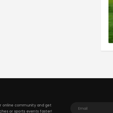
 online community and get
hes or sports events faster!