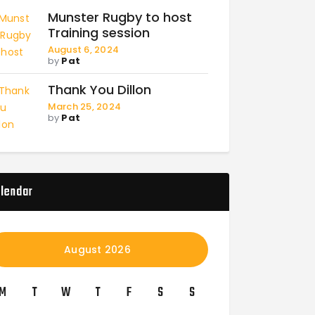
Munster Rugby to host
Training session
August 6, 2024
by
Pat
Thank You Dillon
March 25, 2024
by
Pat
lendar
August 2026
M
T
W
T
F
S
S