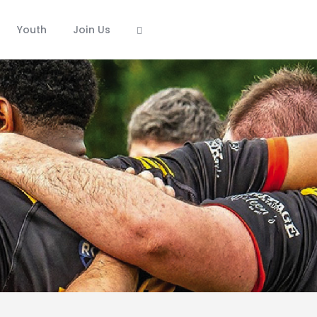
Youth
Join Us