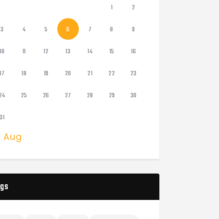
1
2
3
4
5
6
7
8
9
10
11
12
13
14
15
16
17
18
19
20
21
22
23
24
25
26
27
28
29
30
31
« Aug
gs