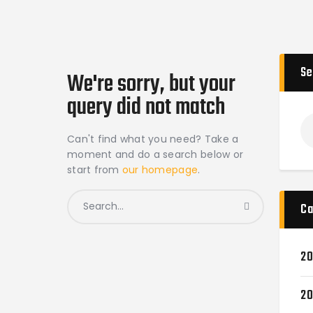
Se
We're sorry, but your
query did not match
Can't find what you need? Take a
moment and do a search below or
start from
our homepage
.
Ca
20
20