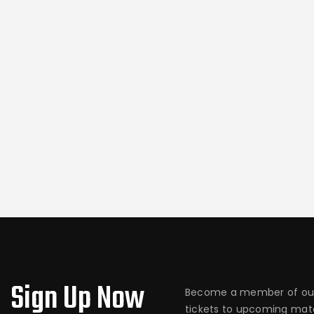
Sign Up Now
Become a member of our
tickets to upcoming matc