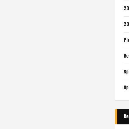
20
20
Pl
Re
Sp
Sp
Re