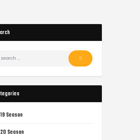
arch
tegories
19 Season
20 Season