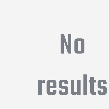
No
results