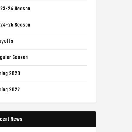
23-24 Season
24-25 Season
ayoffs
gular Season
ring 2020
ring 2022
cent News