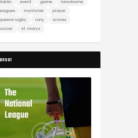
dublin
event
game
lansdowne
leagues
montclair
player
queens rugby
runy
scores
soccer
st. marys
onsor