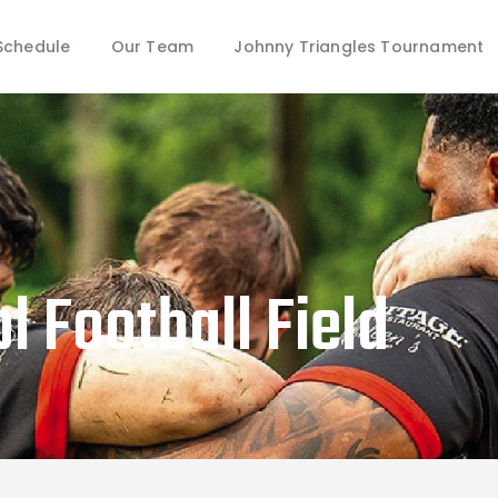
Schedule
Schedule
Our Team
Johnny Triangles Tournament
Our Team
Johnny Triangles Tournament
Youth
Join Us
Contact Us
l Football Field