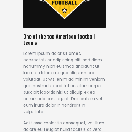
One of the top American football
teams
Lorem ipsum dolor sit amet,
consectetuer adipiscing elit, sed diam
nonummy nibh euismod tincidunt ut
laoreet dolore magna aliquam erat
volutpat. Ut wisi enim ad minim veniam,
quis nostrud exerci tation ullamcorper
suscipit lobortis nisl ut aliquip ex ea
commodo consequat. Duis autem vel
eum iriure dolor in hendrerit in
vulputate.
Aelit esse molestie consequat, vel illum
dolore eu feugiat nulla facilisis at vero