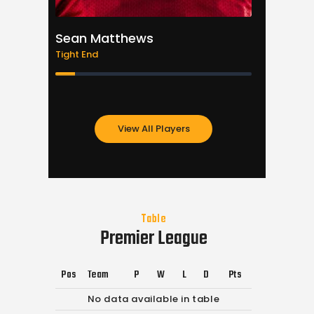
Sean Matthews
Justin
Tight End
Quarter
View All Players
Table
Premier League
Pos
Team
P
W
L
D
Pts
No data available in table