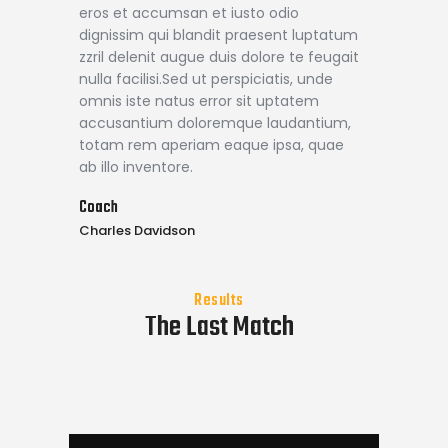
eros et accumsan et iusto odio
dignissim qui blandit praesent luptatum
zzril delenit augue duis dolore te feugait
nulla facilisi.Sed ut perspiciatis, unde
omnis iste natus error sit uptatem
accusantium doloremque laudantium,
totam rem aperiam eaque ipsa, quae
ab illo inventore.
Coach
Charles Davidson
Results
The Last Match