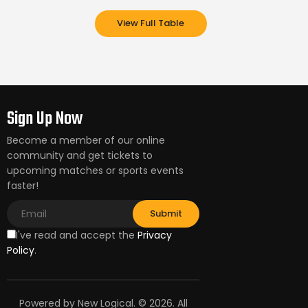
View Full Table
Sign Up Now
Become a member of our online
community and get tickets to
upcoming matches or sports events
faster!
I've read and accept the
Privacy
Policy
.
Powered by New Logical. © 2026. All