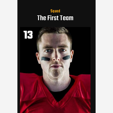
Squad
The First Team
13
11