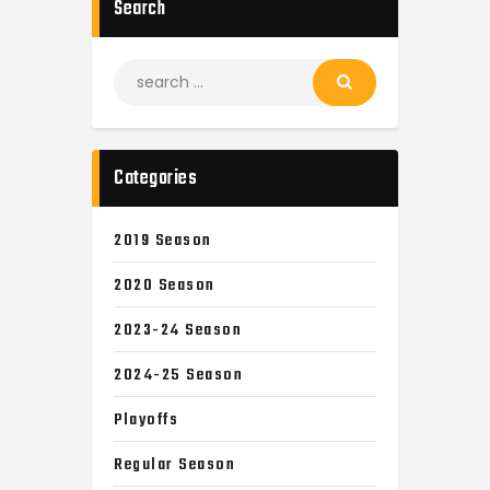
Search
Categories
2019 Season
2020 Season
2023-24 Season
2024-25 Season
Playoffs
Regular Season