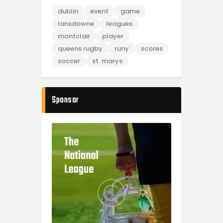
dublin
event
game
lansdowne
leagues
montclair
player
queens rugby
runy
scores
soccer
st. marys
Sponsor