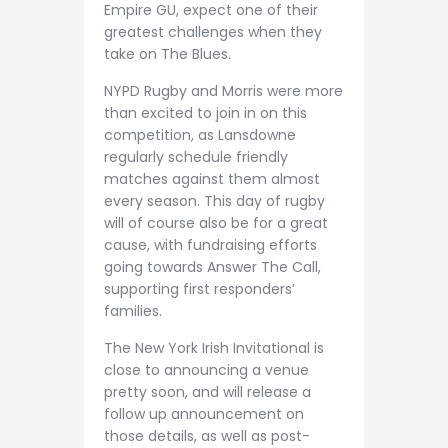
Empire GU, expect one of their
greatest challenges when they
take on The Blues.
NYPD Rugby and Morris were more
than excited to join in on this
competition, as Lansdowne
regularly schedule friendly
matches against them almost
every season. This day of rugby
will of course also be for a great
cause, with fundraising efforts
going towards Answer The Call,
supporting first responders’
families.
The New York Irish Invitational is
close to announcing a venue
pretty soon, and will release a
follow up announcement on
those details, as well as post-