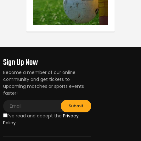
Sign Up Now
Become a member of our online
community and get tickets to
upcoming matches or sports events
faster!
I've read and accept the
Privacy
Policy
.