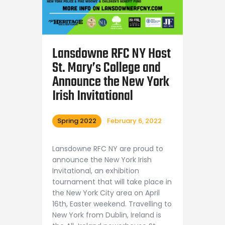
Lansdowne RFC NY Host
St. Mary’s College and
Announce the New York
Irish Invitational
Spring 2022
February 6, 2022
Lansdowne RFC NY are proud to
announce the New York Irish
Invitational, an exhibition
tournament that will take place in
the New York City area on April
16th, Easter weekend. Travelling to
New York from Dublin, Ireland is