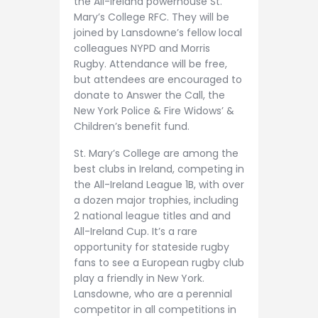
the All-Ireland powerhouse St.
Mary’s College RFC. They will be
joined by Lansdowne’s fellow local
colleagues NYPD and Morris
Rugby. Attendance will be free,
but attendees are encouraged to
donate to Answer the Call, the
New York Police & Fire Widows’ &
Children’s benefit fund.
St. Mary’s College are among the
best clubs in Ireland, competing in
the All-Ireland League 1B, with over
a dozen major trophies, including
2 national league titles and and
All-Ireland Cup. It’s a rare
opportunity for stateside rugby
fans to see a European rugby club
play a friendly in New York.
Lansdowne, who are a perennial
competitor in all competitions in