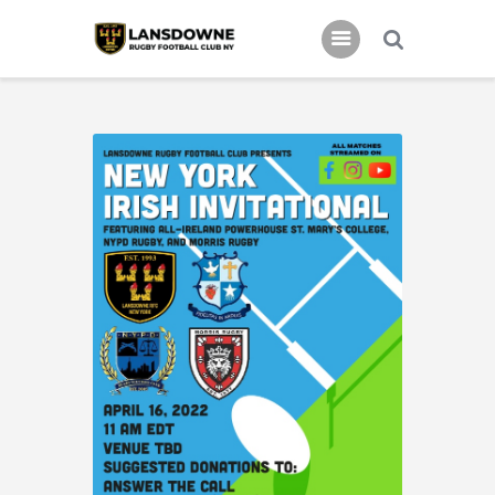
Schedule
Our Team
Johnny Triangles
Tournament
Youth
Join Us
Contact Us