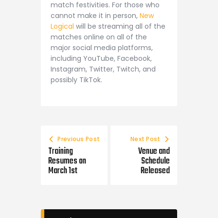
match festivities. For those who
cannot make it in person,
New
Logical
will be streaming all of the
matches online on all of the
major social media platforms,
including YouTube, Facebook,
Instagram, Twitter, Twitch, and
possibly TikTok.
Previous Post
Next Post
Training
Venue and
Resumes on
Schedule
March 1st
Released