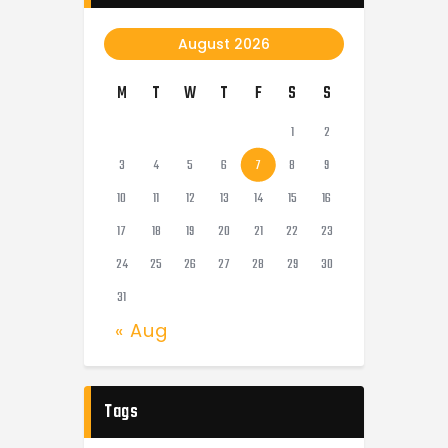
August 2026
M
T
W
T
F
S
S
1
2
3
4
5
6
7
8
9
10
11
12
13
14
15
16
17
18
19
20
21
22
23
24
25
26
27
28
29
30
31
« Aug
Tags