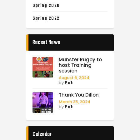
Spring 2020
Spring 2022
Recent News
Munster Rugby to
host Training
session
August 6, 2024
by
Pat
Thank You Dillon
March 25, 2024
by
Pat
Calendar