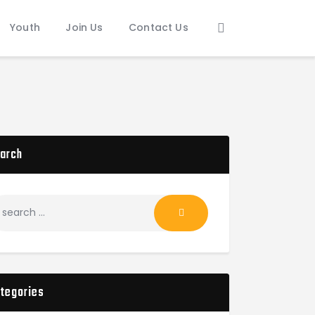
Youth
Join Us
Contact Us
arch
tegories