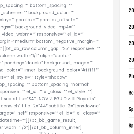
op_spacing=”” bottom_spacing=””
20
lor_scheme=”” background_color=””
y=”” parallax=”” parallax_offset=””
20
tings=”” background_video_mp4=””
video_webm=”” responsive=”” el_id=””
_margin=”medium” bottom_negative_margin=””
20
ght”][bt_bb_row column_gap=”25″ responsive=””
_column width=”1/1″ align=”center”
20
in” padding=”double” background_image=””
_color=”” inner_background_color=”#ffffff”
Pl
ss=”” el_style=”” style=”shadow”
top_spacing=”” bottom_spacing=”normal”
ponsive=”” el_id=”” el_class=”” el_style=””]
Re
pertitle=”SAT, NOV 2, EGU Div. III Playoffs”
Greenwich” title_2=”44″ subtitle_2=”Lansdowne”
Sp
rget=”_self” responsive=”” el_id=”” el_class=””
y_datetime=””][/bt_bb_game_result]
Sp
r width=”1/2″][/bt_bb_column_inner]