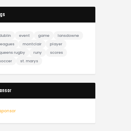
gs
dublin
event
game
lansdowne
leagues
montclair
player
queens rugby
runy
scores
soccer
st. marys
onsor