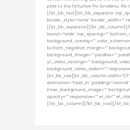
pass to the fortuitive Pio Sovalevu. Pi
[/bt_bb_text][bt_bb_separator top_s
border_style=”none” border_width=”” res
[/bt_bb_separator][/bt_bb_column][/
layout=”wide” top_spacing=”” bottom_sp
background_overlay=”” color_scheme=
bottom_negative_margin=”” background
background_image=”” parallax=”” paral
yt_video_settings=”” background_vid
background_video_webm=”” responsive=””
[bt_bb_row][bt_bb_column width=”1/1″ a
animation=”fade_in” padding=”normal
inner_background_image=”” backgroun
opacity=”” responsive=”” el_id=”” el_clas
[/bt_bb_column][/bt_bb_row][/bt_bb