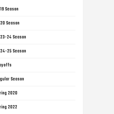
19 Season
20 Season
23-24 Season
24-25 Season
ayoffs
gular Season
ring 2020
ring 2022