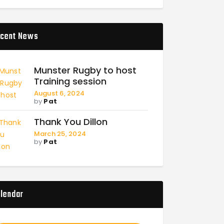
cent News
Munster Rugby to host
Training session
August 6, 2024
by
Pat
Thank You Dillon
March 25, 2024
by
Pat
lendar