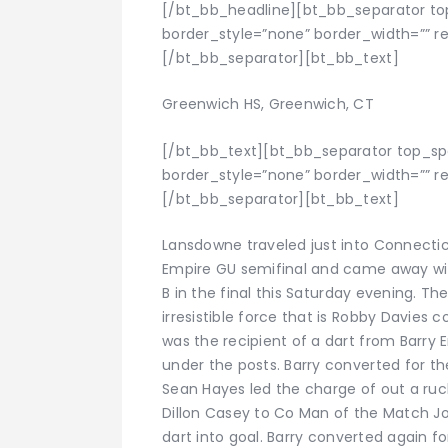
[/bt_bb_headline][bt_bb_separator to
border_style=”none” border_width=”” res
[/bt_bb_separator][bt_bb_text]
Greenwich HS, Greenwich, CT
[/bt_bb_text][bt_bb_separator top_s
border_style=”none” border_width=”” res
[/bt_bb_separator][bt_bb_text]
Lansdowne traveled just into Connectic
Empire GU semifinal and came away wit
B in the final this Saturday evening. Th
irresistible force that is Robby Davies c
was the recipient of a dart from Barr
under the posts. Barry converted for the
Sean Hayes led the charge of out a ruc
Dillon Casey to Co Man of the Match Jo
dart into goal. Barry converted again f