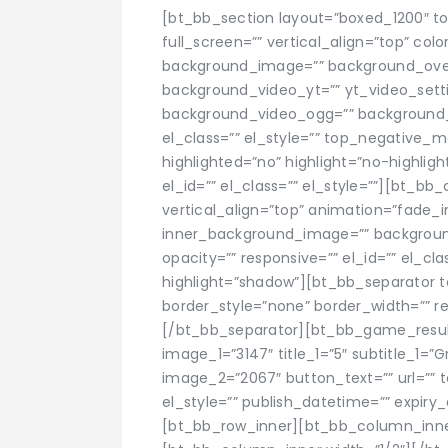
[bt_bb_section layout=”boxed_1200″ t
full_screen=”” vertical_align=”top” co
background_image=”” background_overla
background_video_yt=”” yt_video_set
background_video_ogg=”” background_
el_class=”” el_style=”” top_negative
highlighted=”no” highlight=”no-highli
el_id=”” el_class=”” el_style=””][bt_bb
vertical_align=”top” animation=”fade_
inner_background_image=”” background
opacity=”” responsive=”” el_id=”” el_cla
highlight=”shadow”][bt_bb_separator 
border_style=”none” border_width=”” res
[/bt_bb_separator][bt_bb_game_result su
image_1=”3147″ title_1=”5″ subtitle_1=”
image_2=”2067″ button_text=”” url=”” ta
el_style=”” publish_datetime=”” expir
[bt_bb_row_inner][bt_bb_column_inne