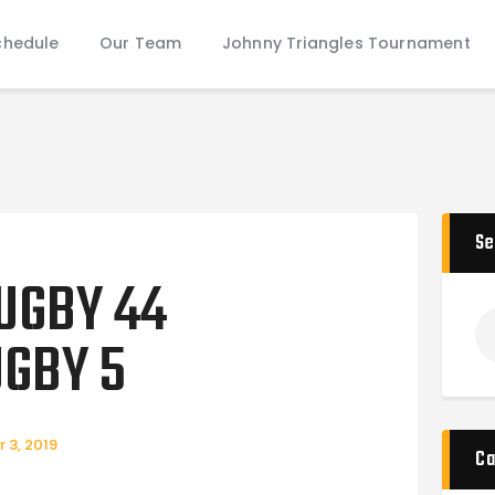
Schedule
chedule
Our Team
Johnny Triangles Tournament
Our Team
Johnny Triangles Tournament
Youth
Join Us
Contact Us
Se
UGBY 44
GBY 5
 3, 2019
Ca