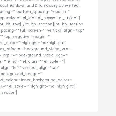
o touched down and Dillon Casey converted.
pacing=”” bottom_spacing=”medium”
ponsive=”” el_id=”” el_class=”” el_style=””]
bt_bb_row][/bt_bb_section][bt_bb_section
acing=”” full_screen=”” vertical_align=”top”
”” top_negative_margin=””
_color=”” highlight=”no-highlight”
lax_offset=”” background_video_yt=””
eo_mp4=”” background_video_ogg=””
 el_id=”” el_class=”” el_style=””]
lign=”left” vertical_align=”top”
” background_image=””
d_color=”” inner_background_color=””
s=”” el_style=”” highlight=”no-highlight”]
_section]