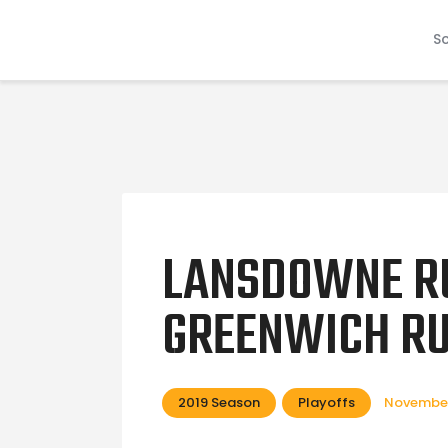
S
LANSDOWNE R
GREENWICH RU
2019 Season
Playoffs
November