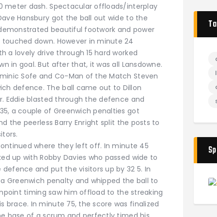
0 meter dash. Spectacular offloads/interplay
Dave Hansbury got the ball out wide to the
Ta
f demonstrated beautiful footwork and power
d touched down. However in minute 24
h a lovely drive through 15 hard worked
in goal. But after that, it was all Lansdowne.
ominic Sofe and Co-Man of the Match Steven
h defence. The ball came out to Dillon
r. Eddie blasted through the defence and
35, a couple of Greenwich penalties got
d the peerless Barry Enright split the posts to
itors.
ntinued where they left off. In minute 45
Sp
nked up with Robby Davies who passed wide to
defence and put the visitors up by 32 5. In
f a Greenwich penalty and whipped the ball to
inpoint timing saw him offload to the streaking
brace. In minute 75, the score was finalized
he base of a scrum and perfectly timed his