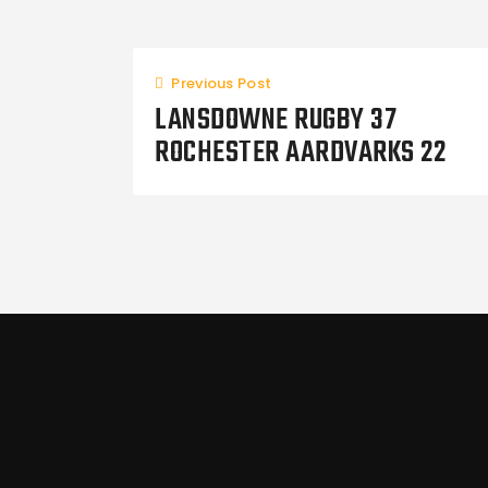
Previous Post
LANSDOWNE RUGBY 37
ROCHESTER AARDVARKS 22