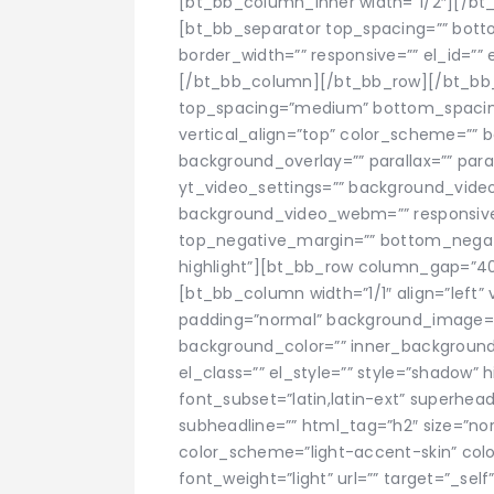
[bt_bb_column_inner width=”1/2″][/b
[bt_bb_separator top_spacing=”” bott
border_width=”” responsive=”” el_id=”” 
[/bt_bb_column][/bt_bb_row][/bt_bb_
top_spacing=”medium” bottom_spacin
vertical_align=”top” color_scheme=””
background_overlay=”” parallax=”” par
yt_video_settings=”” background_vid
background_video_webm=”” responsive=””
top_negative_margin=”” bottom_negati
highlight”][bt_bb_row column_gap=”40″ r
[bt_bb_column width=”1/1″ align=”left” 
padding=”normal” background_image=
background_color=”” inner_background_c
el_class=”” el_style=”” style=”shadow” 
font_subset=”latin,latin-ext” superhea
subheadline=”” html_tag=”h2″ size=”nor
color_scheme=”light-accent-skin” color=
font_weight=”light” url=”” target=”_self”