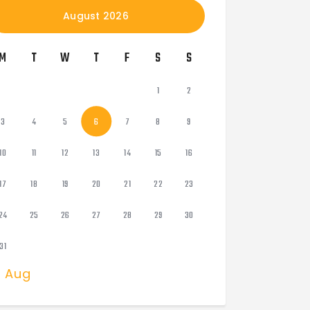
August 2026
M
T
W
T
F
S
S
1
2
3
4
5
6
7
8
9
10
11
12
13
14
15
16
17
18
19
20
21
22
23
24
25
26
27
28
29
30
31
« Aug