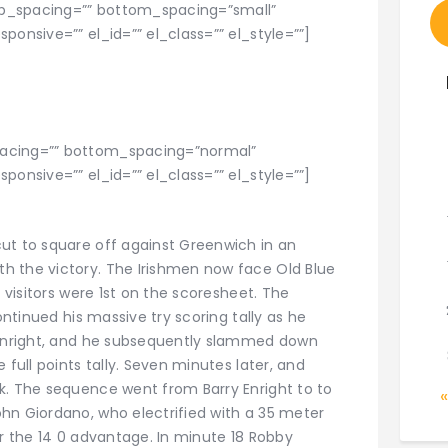
p_spacing=”” bottom_spacing=”small”
ponsive=”” el_id=”” el_class=”” el_style=””]
pacing=”” bottom_spacing=”normal”
ponsive=”” el_id=”” el_class=”” el_style=””]
ut to square off against Greenwich in an
h the victory. The Irishmen now face Old Blue
e visitors were 1st on the scoresheet. The
ontinued his massive try scoring tally as he
y Enright, and he subsequently slammed down
 full points tally. Seven minutes later, and
k. The sequence went from Barry Enright to to
hn Giordano, who electrified with a 35 meter
or the 14 0 advantage. In minute 18 Robby