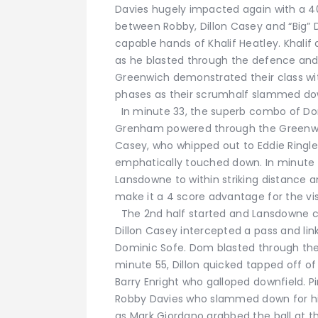
Davies hugely impacted again with a 4
between Robby, Dillon Casey and “Big” 
capable hands of Khalif Heatley. Khali
as he blasted through the defence an
Greenwich demonstrated their class wit
phases as their scrumhalf slammed down 
In minute 33, the superb combo of D
Grenham powered through the Greenwic
Casey, who whipped out to Eddie Ringle
emphatically touched down. In minute 
Lansdowne to within striking distance an
make it a 4 score advantage for the vis
The 2nd half started and Lansdowne co
Dillon Casey intercepted a pass and li
Dominic Sofe. Dom blasted through the 
minute 55, Dillon quicked tapped off o
Barry Enright who galloped downfield. P
Robby Davies who slammed down for his 
as Mark Giordano grabbed the ball at t