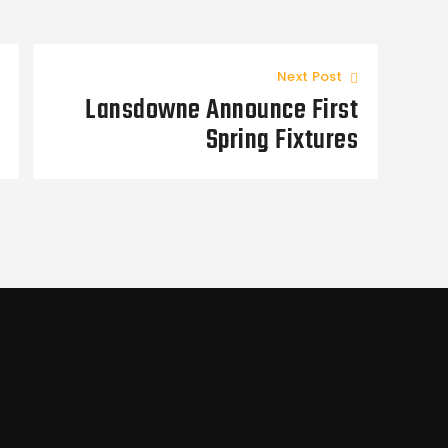
Next Post
Lansdowne Announce First
Spring Fixtures