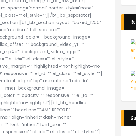
t_bb_column_inner][/bt_bb_row_inner]
om_spacing=”normal” border_style=”none”
el_class=”” el_style=””][/bt_bb_separator]
Re
section][bt_bb_section layout=”boxed_1200″
g=”medium” full_screen=””
 background_color=”” background_image=””
allax_offset=”” background_video_yt=””
eo_mp4=”” background_video_ogg=””
 el_id=”” el_class=”” el_style=””
ve_margin=”” highlighted=”no” highlight=”no-
esponsive=”” el_id=”” el_class=”” el_style=””]
vertical_align=”top” animation=”fade_in”
”” inner_background_image=””
olor=”” opacity=”” responsive=”” el_id=””
highlight=”no-highlight”][bt_bb_headline
dline=”” headline=”GAME REPORT”
Ca
mal” align=”inherit” dash=”none”
”” font=”inherit” font_size=””
 responsive=”” el_id=”” el_class=”” el_style=””]