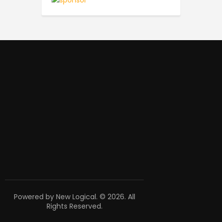
Powered by New Logical. © 2026. All
Rights Reserved.