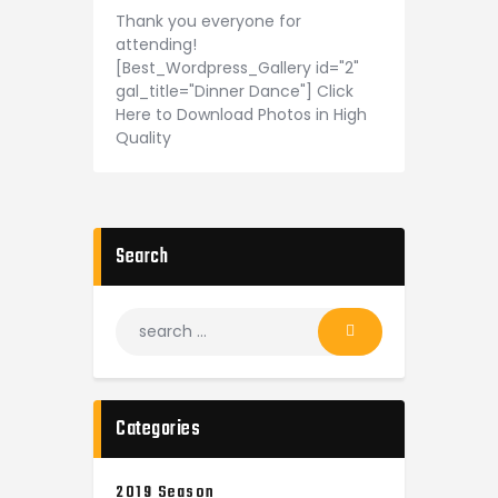
Thank you everyone for
attending!
[Best_Wordpress_Gallery id="2"
gal_title="Dinner Dance"] Click
Here to Download Photos in High
Quality
Search
Categories
2019 Season