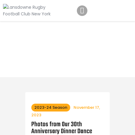
Schedule
Our Team
Johnny Triangles
Tournament
Youth
Join Us
Contact Us
2023-24 Season
November 17,
2023
Photos from Our 30th
Anniversary Dinner Dance