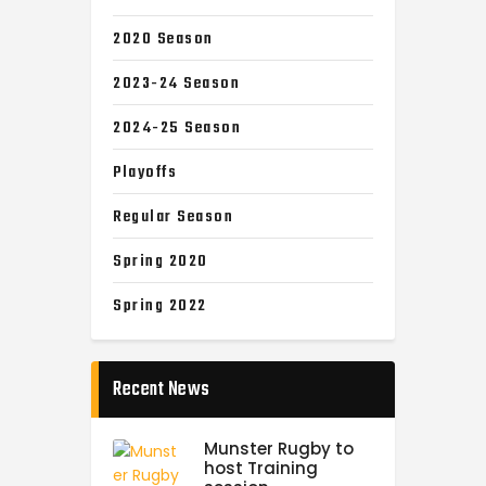
2020 Season
2023-24 Season
2024-25 Season
Playoffs
Regular Season
Spring 2020
Spring 2022
Recent News
Munster Rugby to
host Training