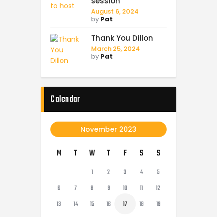
session
August 6, 2024
by
Pat
Thank You Dillon
March 25, 2024
by
Pat
Calendar
November 2023
M
T
W
T
F
S
S
1
2
3
4
5
6
7
8
9
10
11
12
13
14
15
16
17
18
19