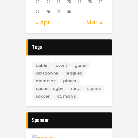
20
21
22
23
24
25
26
27
28
29
30
« Apr
Mar »
Tags
dublin
event
game
lansdowne
leagues
montclair
player
queens rugby
runy
scores
soccer
st. marys
Sponsor