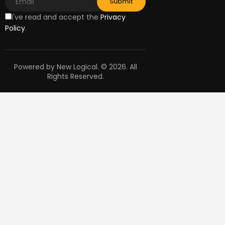
I've read and accept the
Privacy
Policy
.
Powered by New Logical. © 2026. All
Rights Reserved.