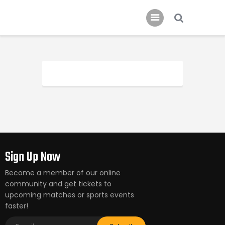
Schedule
Our Team
Johnny Triangles
Tournament
Youth
Join Us
Contact Us
Sign Up Now
Become a member of our online
community and get tickets to
upcoming matches or sports events
faster!