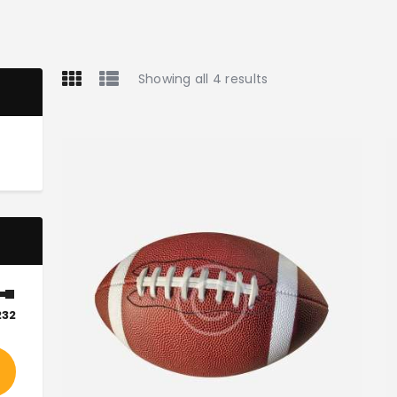
Showing all 4 results
232