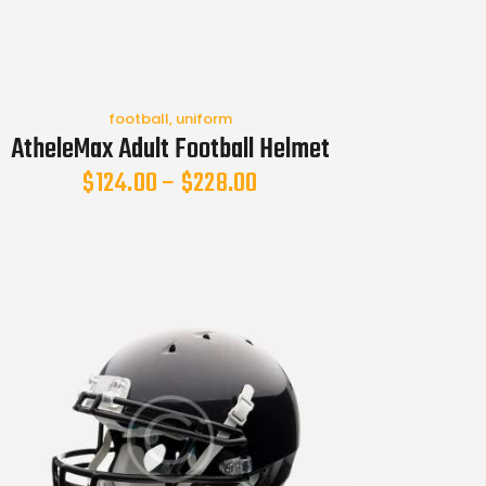
football
,
uniform
AtheleMax Adult Football Helmet
$
124.00
–
$
228.00