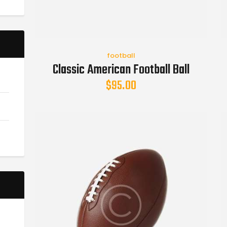
football
Classic American Football Ball
$
95.00