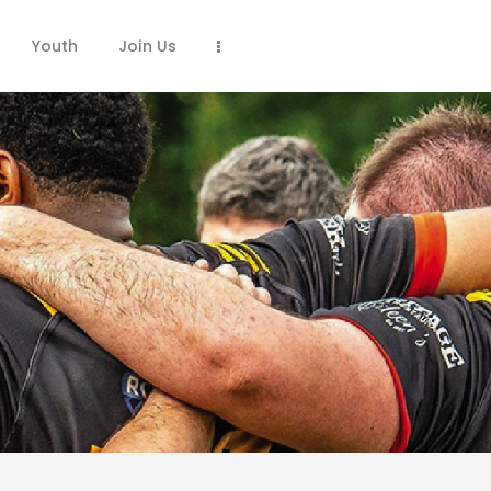
Youth
Join Us