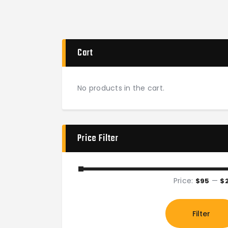
Cart
No products in the cart.
Price Filter
Price:
—
$95
$
Filter