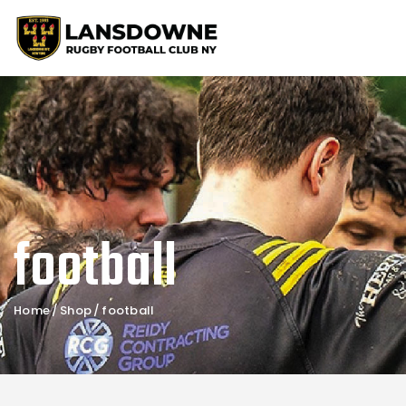
football
Home
Shop
football