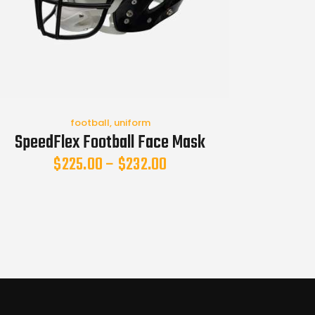
football
,
uniform
SpeedFlex Football Face Mask
$
225.00
–
$
232.00