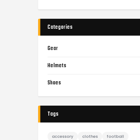
Categories
Gear
Helmets
Shoes
Tags
accessory
clothes
football