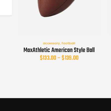
accessory
,
football
MaxAthletic American Style Ball
$
133.00
–
$
139.00