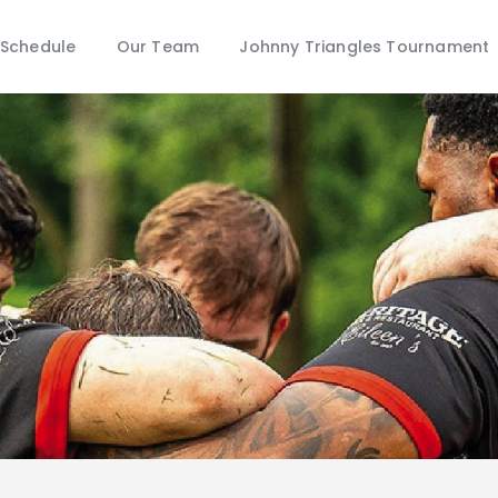
Schedule
Schedule
Our Team
Johnny Triangles Tournament
Our Team
Johnny Triangles Tournament
Youth
Join Us
Contact Us