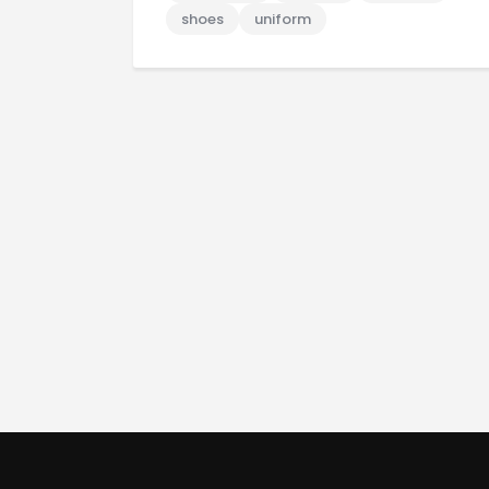
shoes
uniform