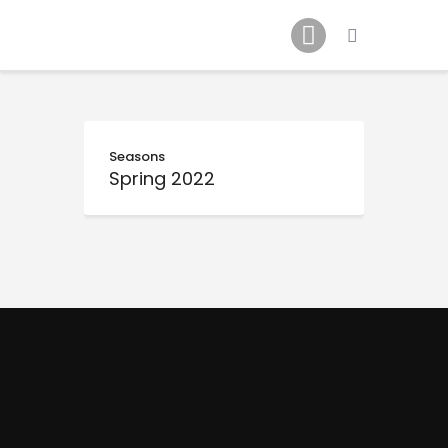
Schedule
Our Team
Johnny Triangles
Tournament
Youth
Seasons
Spring 2022
Join Us
Contact Us