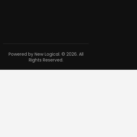
Powered by New Logical. © 2026. All
Rights Reserved.