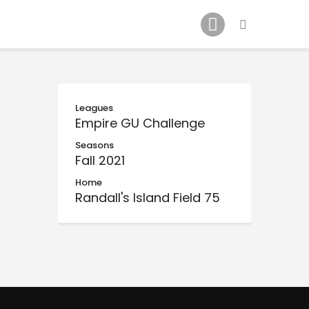
Schedule
Our Team
Johnny Triangles
Tournament
Youth
Leagues
Empire GU Challenge
Join Us
Seasons
Contact Us
Fall 2021
Home
Randall's Island Field 75