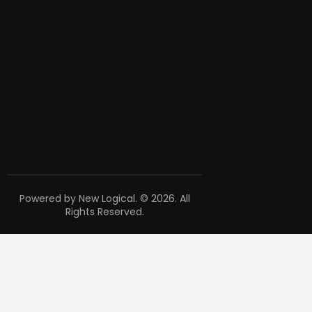
Powered by New Logical. © 2026. All
Rights Reserved.