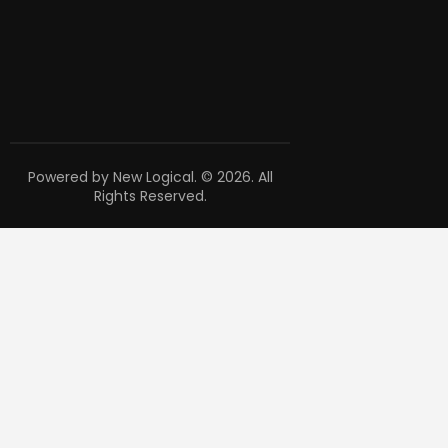
Powered by New Logical. © 2026. All
Rights Reserved.