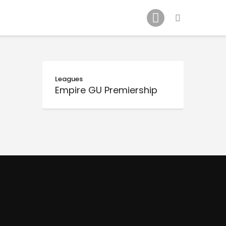
Schedule
Our Team
Johnny Triangles
Tournament
Youth
Leagues
Empire GU Premiership
Join Us
Contact Us