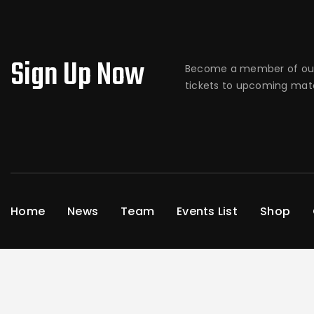
Sign Up Now
Become a member of our
tickets to upcoming matc
Home
News
Team
Events List
Shop