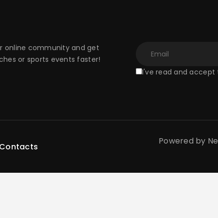
 online community and get
hes or sports events faster!
I've read and accept
Powered by New 
Contacts