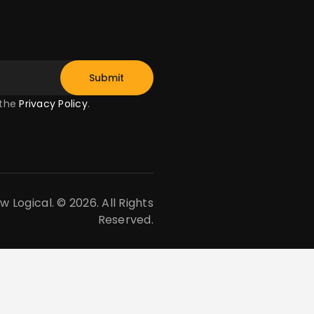
 the
Privacy Policy
.
Logical. © 2026. All Rights
Reserved.