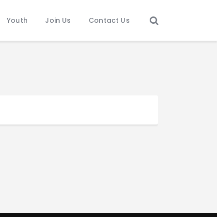
Youth
Join Us
Contact Us