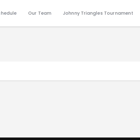
Schedule
chedule
Our Team
Johnny Triangles Tournament
Our Team
Johnny Triangles Tournament
Youth
Join Us
Contact Us