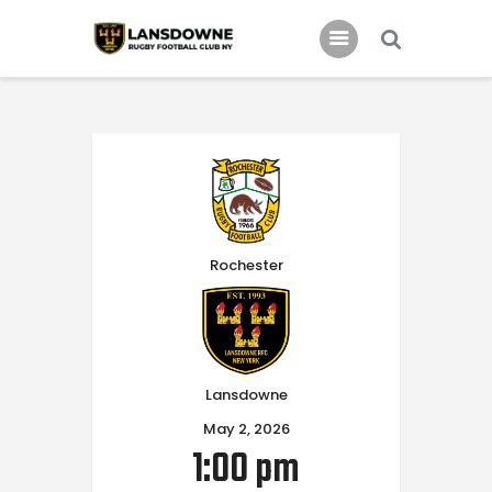
Schedule
Our Team
Johnny Triangles
Tournament
Rochester
Youth
Join Us
Contact Us
Lansdowne
May 2, 2026
1:00 pm