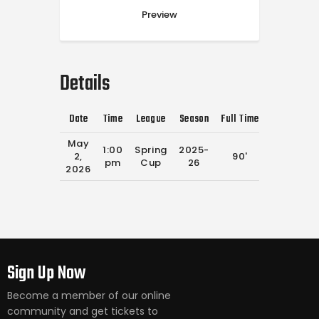
Preview
Details
Date
Time
League
Season
Full Time
May
1:00
Spring
2025-
2,
90'
pm
Cup
26
2026
Sign Up Now
Become a member of our online
community and get tickets to