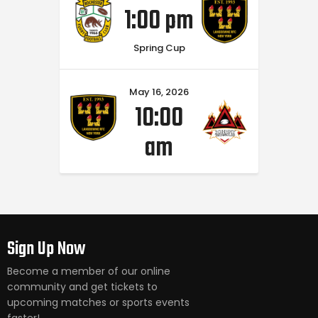
1:00 pm
Spring Cup
May 16, 2026
10:00
am
Sign Up Now
Become a member of our online
community and get tickets to
upcoming matches or sports events
faster!