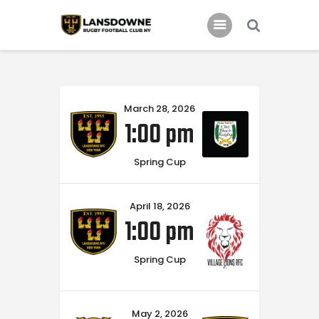
Schedule
March 28, 2026
Our Team
1:00 pm
Johnny Triangles
Tournament
Spring Cup
Youth
April 18, 2026
Join Us
1:00 pm
Contact Us
Spring Cup
May 2, 2026